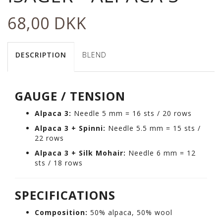
68,00 DKK
DESCRIPTION
BLEND
GAUGE / TENSION
Alpaca 3:
Needle 5 mm = 16 sts / 20 rows
Alpaca 3 + Spinni:
Needle 5.5 mm = 15 sts /
22 rows
Alpaca 3 + Silk Mohair:
Needle 6 mm = 12
sts / 18 rows
SPECIFICATIONS
Composition:
50% alpaca, 50% wool