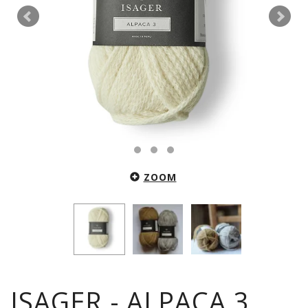
ZOOM
ISAGER - ALPACA 3