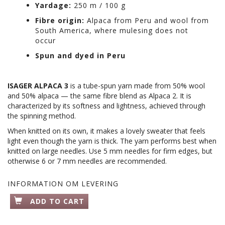
Yardage:
250 m / 100 g
Fibre origin:
Alpaca from Peru and wool from
South America, where mulesing does not
occur
Spun and dyed in Peru
ISAGER ALPACA 3
is a tube-spun yarn made from 50% wool
and 50% alpaca — the same fibre blend as Alpaca 2. It is
characterized by its softness and lightness, achieved through
the spinning method.
When knitted on its own, it makes a lovely sweater that feels
light even though the yarn is thick. The yarn performs best when
knitted on large needles. Use 5 mm needles for firm edges, but
otherwise 6 or 7 mm needles are recommended.
INFORMATION OM LEVERING
ADD TO CART