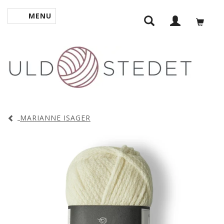
MENU
TOGGLE NAVIGATION
MARIANNE ISAGER