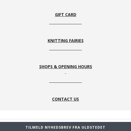
33
1
8s
59
GIFT CARD
KNITTING FAIRIES
SHOPS & OPENING HOURS
CONTACT US
TILMELD NYHEDSBREV FRA ULDSTEDET