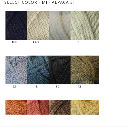
SELECT
COLOR - MI - ALPACA 3:
100
E6s
0
2S
42
18
30
43