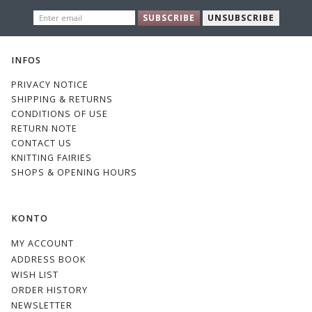
ENTER
SUBSCRIBE
UNSUBSCRIBE
EMAIL
INFOS
PRIVACY NOTICE
SHIPPING & RETURNS
CONDITIONS OF USE
RETURN NOTE
CONTACT US
KNITTING FAIRIES
SHOPS & OPENING HOURS
KONTO
MY ACCOUNT
ADDRESS BOOK
WISH LIST
ORDER HISTORY
NEWSLETTER