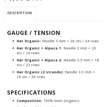
DESCRIPTION
GAUGE / TENSION
Hør Organic:
Needle 3 mm = 26 sts / 34 rows
Hør Organic + Alpaca 1:
Needle 3 mm = 20
sts / 24 rows
Hør Organic + Alpaca 2:
Needle 3.5 mm = 18
sts / 22 rows
Hør Organic (2 strands):
Needle 3.5 mm =
19 sts / 20 rows
SPECIFICATIONS
Composition:
100% linen (organic)