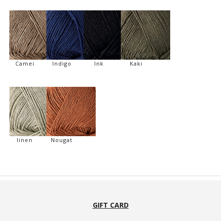
Camei
Indigo
Ink
Kaki
linen
Nougat
GIFT CARD