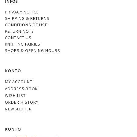
INFOS
PRIVACY NOTICE
SHIPPING & RETURNS
CONDITIONS OF USE
RETURN NOTE
CONTACT US
KNITTING FAIRIES
SHOPS & OPENING HOURS
KONTO
MY ACCOUNT
ADDRESS BOOK
WISH LIST
ORDER HISTORY
NEWSLETTER
KONTO