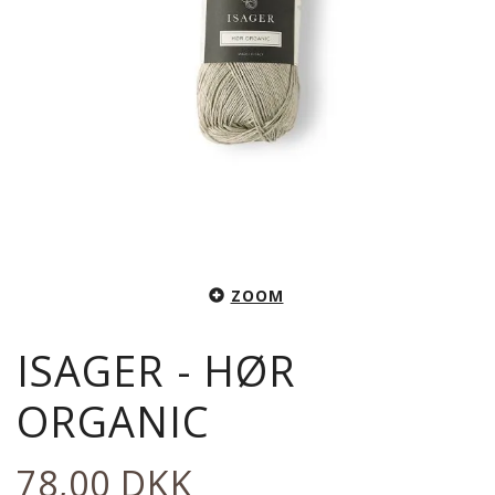
ZOOM
ISAGER - HØR
ORGANIC
78,00 DKK