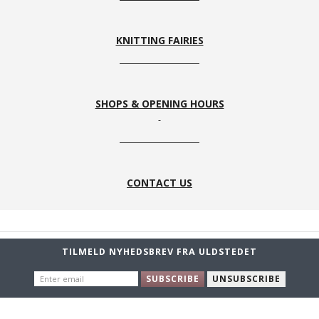
KNITTING FAIRIES
SHOPS & OPENING HOURS
CONTACT US
TILMELD NYHEDSBREV FRA ULDSTEDET
ENTER
SUBSCRIBE
UNSUBSCRIBE
EMAIL