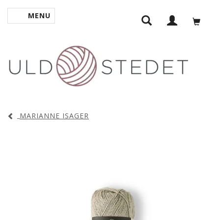
MENU
TOGGLE NAVIGATION
MARIANNE ISAGER