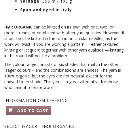
Yardage:
356 m / 100 g
Spun and dyed in Italy
HØR ORGANIC
can be knitted on its own with one, two, or
more strands, or combined with other yarn qualities. However, it
should not be knitted in the round on circular needles, as the
work will twist. If you are working a pattern — either textured
knitting or Jacquard together with other yarn qualities — knitting
in the round will not be a problem.
The colour range consists of six shades that match the other
Isager colours – and the combinations are endless. The yarn is
100% organic, but the dyes are not natural, except for the
undyed Linen shade. This yarn is a great alternative for those
who cannot tolerate wool.
INFORMATION OM LEVERING
ADD TO CART
SELECT
ISAGER - HØR ORGANIC: