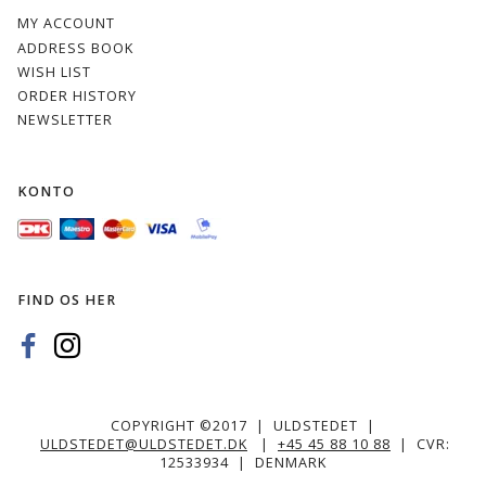
MY ACCOUNT
ADDRESS BOOK
WISH LIST
ORDER HISTORY
NEWSLETTER
KONTO
FIND OS HER
COPYRIGHT ©2017 | ULDSTEDET |
ULDSTEDET@ULDSTEDET.DK
|
+45 45 88 10 88
| CVR:
12533934 | DENMARK