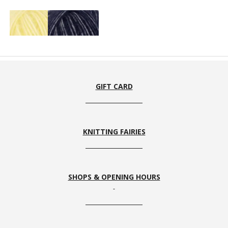
58
100
GIFT CARD
KNITTING FAIRIES
SHOPS & OPENING HOURS