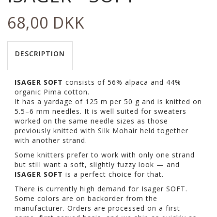
68,00 DKK
DESCRIPTION
ISAGER SOFT
consists of 56% alpaca and 44%
organic Pima cotton.
It has a yardage of 125 m per 50 g and is knitted on
5.5–6 mm needles. It is well suited for sweaters
worked on the same needle sizes as those
previously knitted with Silk Mohair held together
with another strand.
Some knitters prefer to work with only one strand
but still want a soft, slightly fuzzy look — and
ISAGER SOFT
is a perfect choice for that.
There is currently high demand for Isager SOFT.
Some colors are on backorder from the
manufacturer. Orders are processed on a first-