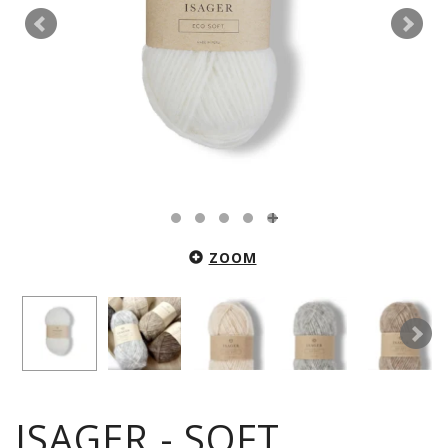
ZOOM
ISAGER - SOFT