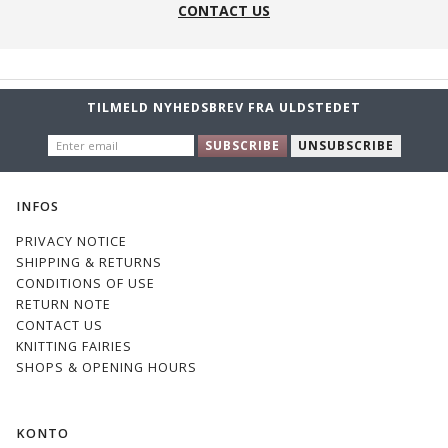
CONTACT US
TILMELD NYHEDSBREV FRA ULDSTEDET
ENTER
SUBSCRIBE
UNSUBSCRIBE
EMAIL
INFOS
PRIVACY NOTICE
SHIPPING & RETURNS
CONDITIONS OF USE
RETURN NOTE
CONTACT US
KNITTING FAIRIES
SHOPS & OPENING HOURS
KONTO