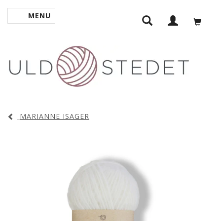
MENU
TOGGLE NAVIGATION
MARIANNE ISAGER