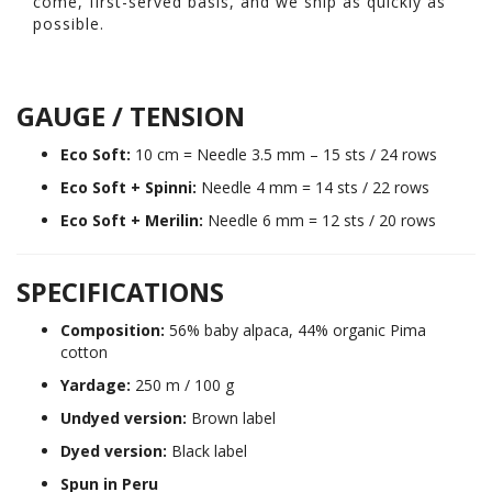
come, first-served basis, and we ship as quickly as
possible.
GAUGE / TENSION
Eco Soft:
10 cm = Needle 3.5 mm – 15 sts / 24 rows
Eco Soft + Spinni:
Needle 4 mm = 14 sts / 22 rows
Eco Soft + Merilin:
Needle 6 mm = 12 sts / 20 rows
SPECIFICATIONS
Composition:
56% baby alpaca, 44% organic Pima
cotton
Yardage:
250 m / 100 g
Undyed version:
Brown label
Dyed version:
Black label
Spun in Peru