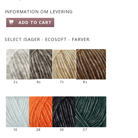
INFORMATION OM LEVERING
ADD TO CART
SELECT
ISAGER - ECOSOFT - FARVER:
2s
4s
7s
8s
10
28
30
37