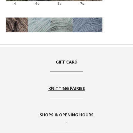
4
4s
6s
7s
8s
10
10s
11s
GIFT CARD
KNITTING FAIRIES
12s
13s
15s
16
SHOPS & OPENING HOURS