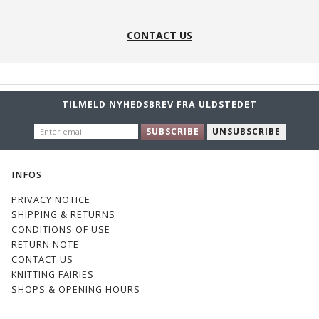
17
17s
19
19s
CONTACT US
TILMELD NYHEDSBREV FRA ULDSTEDET
ENTER
22s
23s
25
25s
SUBSCRIBE
UNSUBSCRIBE
EMAIL
INFOS
PRIVACY NOTICE
SHIPPING & RETURNS
CONDITIONS OF USE
26
26S
27S
28
RETURN NOTE
CONTACT US
KNITTING FAIRIES
SHOPS & OPENING HOURS