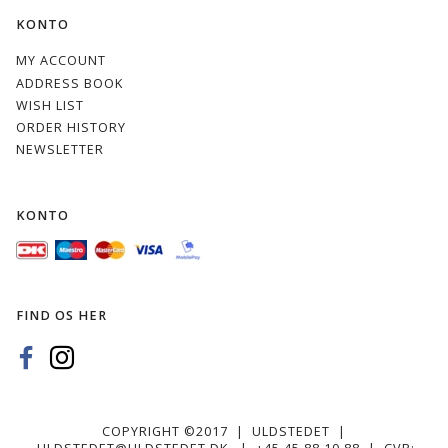
KONTO
28s
29s
30
32
MY ACCOUNT
ADDRESS BOOK
WISH LIST
ORDER HISTORY
NEWSLETTER
32s
33s
37s
39s
KONTO
FIND OS HER
40
40s
42
46
COPYRIGHT ©2017 | ULDSTEDET |