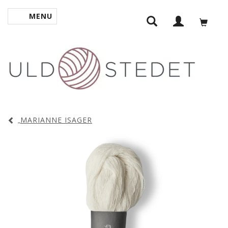
MENU
TOGGLE NAVIGATION
MARIANNE ISAGER