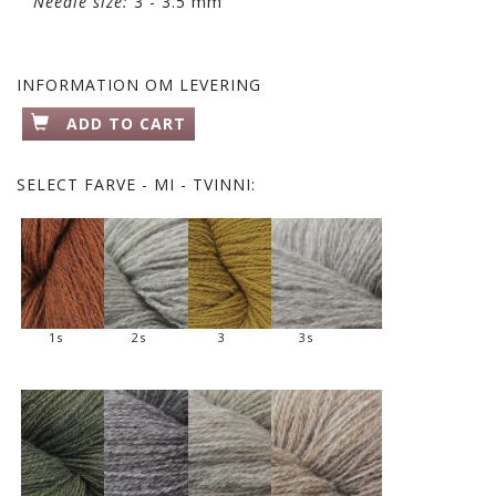
Needle size:
3 - 3.5 mm
INFORMATION OM LEVERING
ADD TO CART
SELECT
FARVE - MI - TVINNI:
1s
2s
3
3s