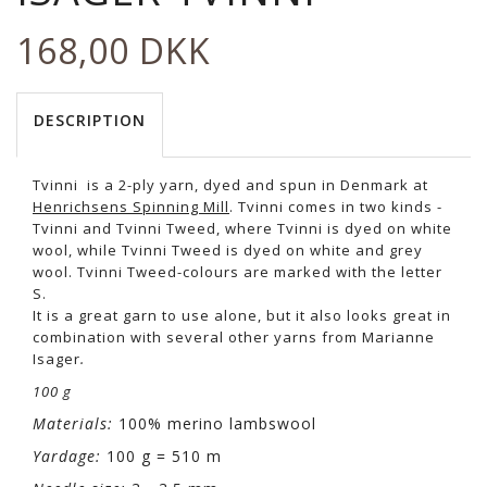
168,00 DKK
DESCRIPTION
Tvinni is a 2-ply yarn, dyed and spun in Denmark at
Henrichsens Spinning Mill
. Tvinni comes in two kinds -
Tvinni and Tvinni Tweed, where Tvinni is dyed on white
wool, while Tvinni Tweed is dyed on white and grey
wool. Tvinni Tweed-colours are marked with the letter
S.
It is a great garn to use alone, but it also looks great in
combination with several other yarns from Marianne
Isager
.
100 g
Materials:
100% merino lambswool
Yardage:
100 g = 510 m