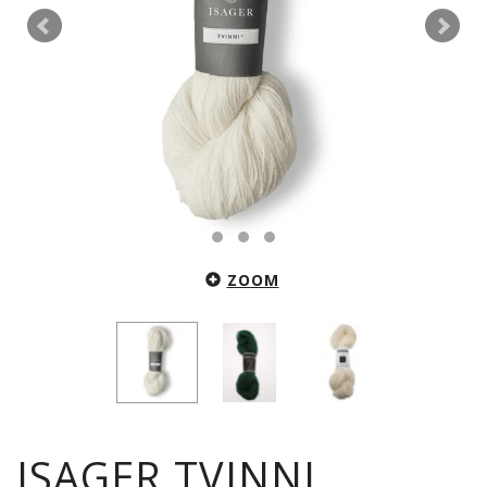
ZOOM
ISAGER TVINNI