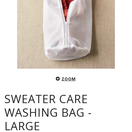
ZOOM
SWEATER CARE
WASHING BAG -
LARGE