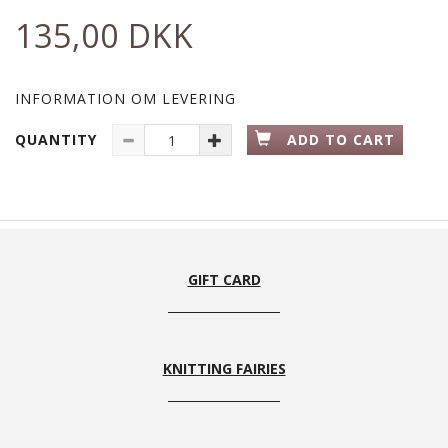
135,00 DKK
INFORMATION OM LEVERING
QUANTITY
ADD TO CART
GIFT CARD
KNITTING FAIRIES