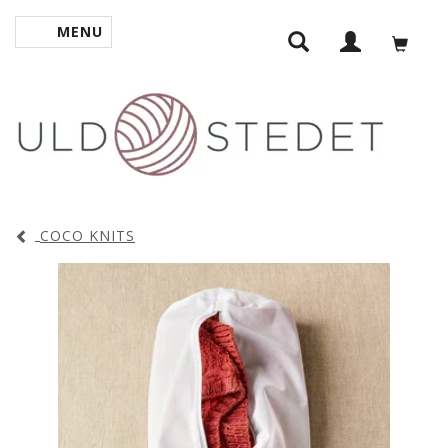
MENU
TOGGLE NAVIGATION
COCO KNITS