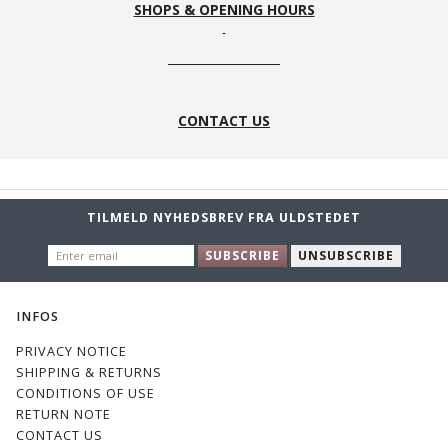
SHOPS & OPENING HOURS
CONTACT US
TILMELD NYHEDSBREV FRA ULDSTEDET
ENTER
SUBSCRIBE
UNSUBSCRIBE
EMAIL
INFOS
PRIVACY NOTICE
SHIPPING & RETURNS
CONDITIONS OF USE
RETURN NOTE
CONTACT US