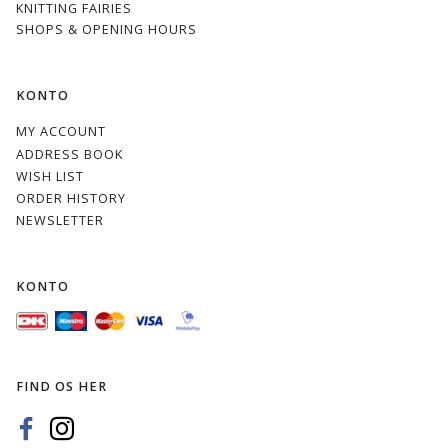
KNITTING FAIRIES
SHOPS & OPENING HOURS
KONTO
MY ACCOUNT
ADDRESS BOOK
WISH LIST
ORDER HISTORY
NEWSLETTER
KONTO
FIND OS HER