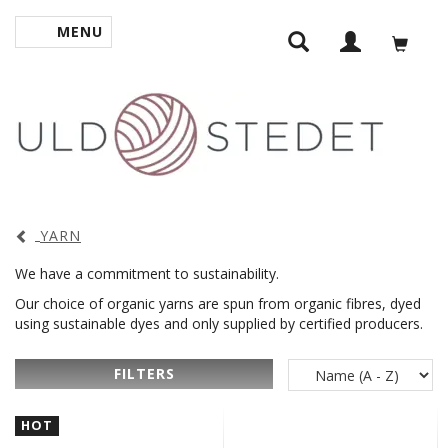
MENU
TOGGLE NAVIGATION
YARN
We have a commitment to sustainability.
Our choice of organic yarns are spun from organic fibres, dyed
using sustainable dyes and only supplied by certified producers.
FILTERS
HOT