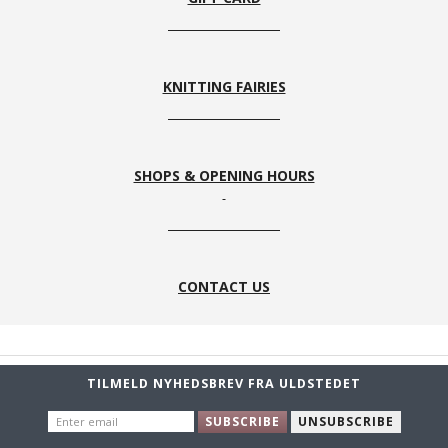
KNITTING FAIRIES
SHOPS & OPENING HOURS
CONTACT US
TILMELD NYHEDSBREV FRA ULDSTEDET
ENTER
SUBSCRIBE
UNSUBSCRIBE
EMAIL