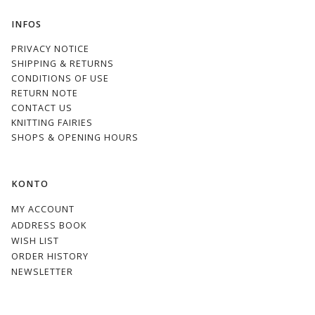
INFOS
PRIVACY NOTICE
SHIPPING & RETURNS
CONDITIONS OF USE
RETURN NOTE
CONTACT US
KNITTING FAIRIES
SHOPS & OPENING HOURS
KONTO
MY ACCOUNT
ADDRESS BOOK
WISH LIST
ORDER HISTORY
NEWSLETTER