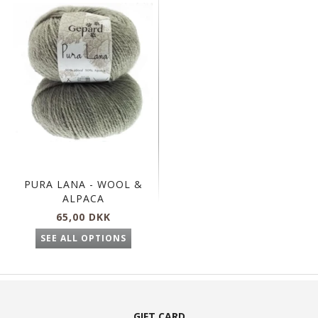
PURA LANA - WOOL &
ALPACA
65,00 DKK
SEE ALL OPTIONS
GIFT CARD