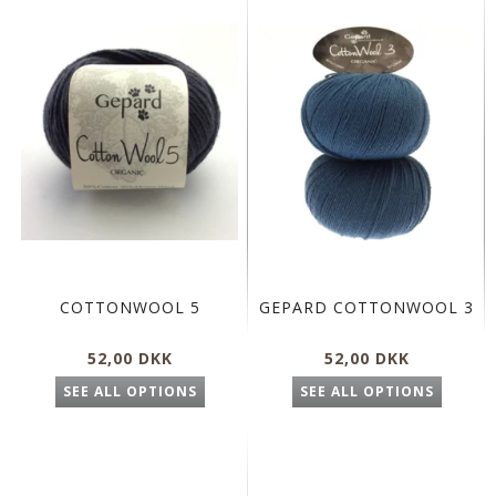
COTTONWOOL 5
GEPARD COTTONWOOL 3
52,00 DKK
52,00 DKK
SEE ALL OPTIONS
SEE ALL OPTIONS