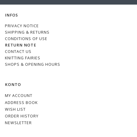
EMAIL
INFOS
PRIVACY NOTICE
SHIPPING & RETURNS
CONDITIONS OF USE
RETURN NOTE
CONTACT US
KNITTING FAIRIES
SHOPS & OPENING HOURS
KONTO
MY ACCOUNT
ADDRESS BOOK
WISH LIST
ORDER HISTORY
NEWSLETTER