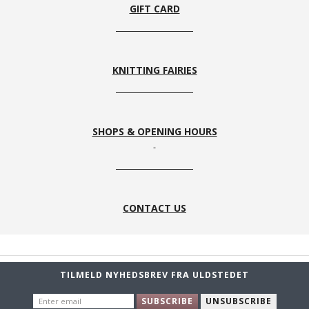
GIFT CARD
KNITTING FAIRIES
SHOPS & OPENING HOURS
CONTACT US
TILMELD NYHEDSBREV FRA ULDSTEDET
ENTER
SUBSCRIBE
UNSUBSCRIBE