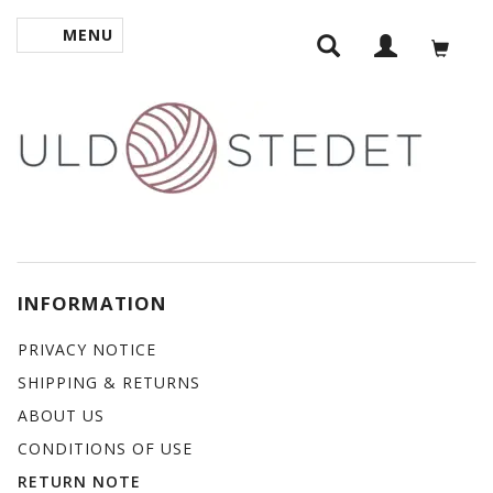
MENU
TOGGLE NAVIGATION
INFORMATION
PRIVACY NOTICE
SHIPPING & RETURNS
ABOUT US
CONDITIONS OF USE
RETURN NOTE