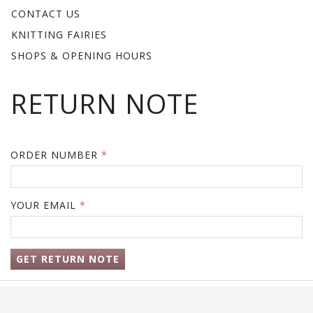
CONTACT US
KNITTING FAIRIES
SHOPS & OPENING HOURS
RETURN NOTE
ORDER NUMBER
YOUR EMAIL
GET RETURN NOTE