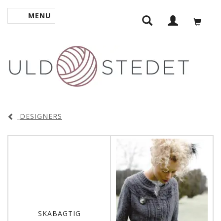
MENU
TOGGLE NAVIGATION
DESIGNERS
SKABAGTIG