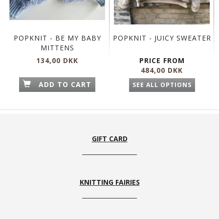
POPKNIT - BE MY BABY
POPKNIT - JUICY SWEATER
MITTENS
134,00 DKK
PRICE FROM
484,00 DKK
ADD TO CART
SEE ALL OPTIONS
GIFT CARD
KNITTING FAIRIES