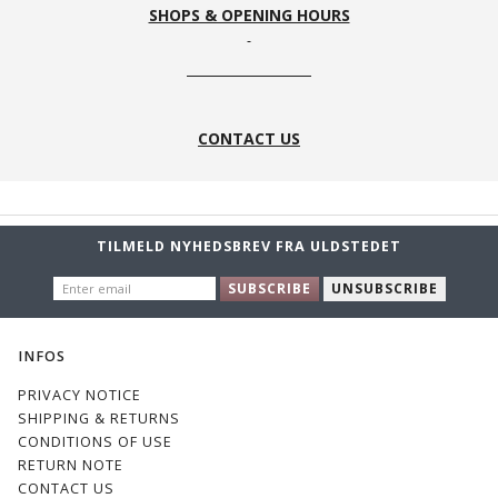
SHOPS & OPENING HOURS
CONTACT US
TILMELD NYHEDSBREV FRA ULDSTEDET
ENTER
SUBSCRIBE
UNSUBSCRIBE
EMAIL
INFOS
PRIVACY NOTICE
SHIPPING & RETURNS
CONDITIONS OF USE
RETURN NOTE
CONTACT US