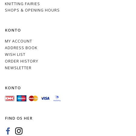
KNITTING FAIRIES
SHOPS & OPENING HOURS
KONTO
MY ACCOUNT
ADDRESS BOOK
WISH LIST
ORDER HISTORY
NEWSLETTER
KONTO
FIND OS HER