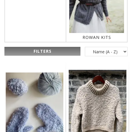
ROWAN KITS
FILTERS