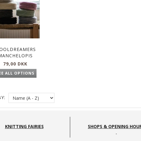
OOLDREAMERS
MANCHELOPIS
79,00 DKK
EE ALL OPTIONS
Y:
KNITTING FAIRIES
SHOPS & OPENING HOU