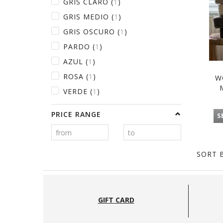
GRIS CLARO
(
1
)
GRIS MEDIO
(
1
)
GRIS OSCURO
(
1
)
PARDO
(
1
)
AZUL
(
1
)
ROSA
(
1
)
W
VERDE
(
1
)
PRICE RANGE
S
SORT B
GIFT CARD