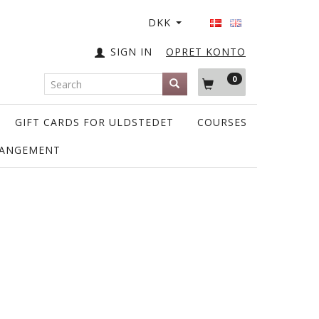
DKK
SIGN IN
OPRET KONTO
0
GIFT CARDS FOR ULDSTEDET
COURSES
RANGEMENT