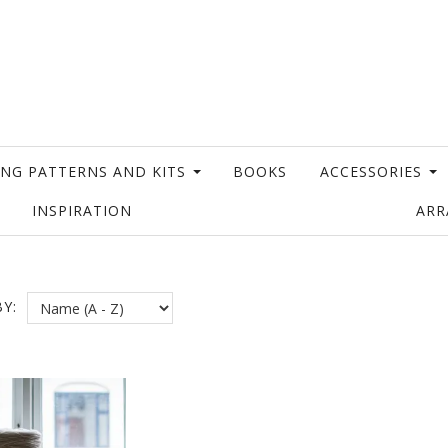
ING PATTERNS AND KITS
BOOKS
ACCESSORIES
INSPIRATION
AR
Y: