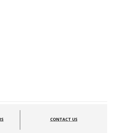
RS
CONTACT US