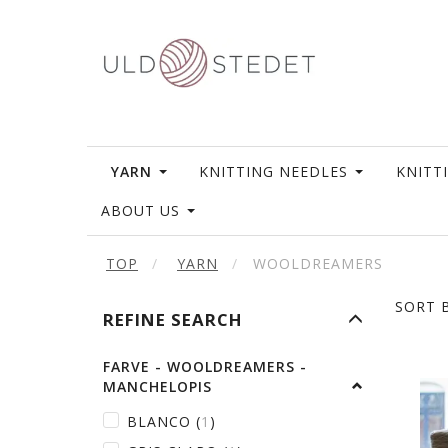
YARN
KNITTING NEEDLES
KNITT
ABOUT US
TOP
YARN
WOOLDREAMERS
SORT B
TOGGLE
REFINE SEARCH
FILTER
FARVE - WOOLDREAMERS -
MANCHELOPIS
BLANCO
(
1
)