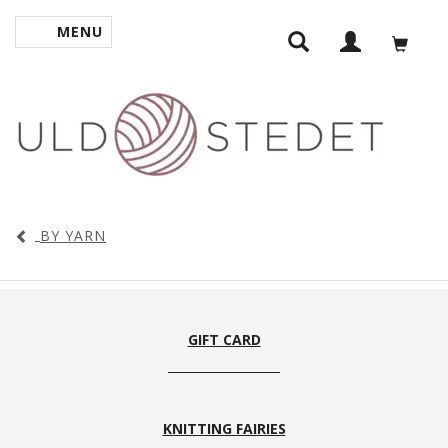
MENU
TOGGLE NAVIGATION
BY YARN
GIFT CARD
KNITTING FAIRIES