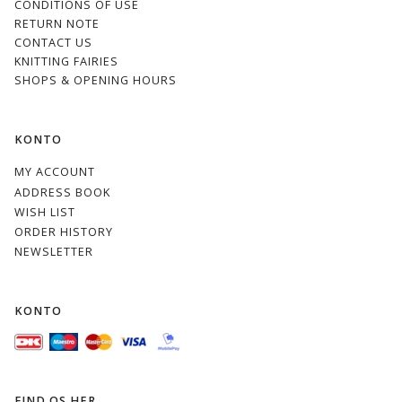
CONDITIONS OF USE
RETURN NOTE
CONTACT US
KNITTING FAIRIES
SHOPS & OPENING HOURS
KONTO
MY ACCOUNT
ADDRESS BOOK
WISH LIST
ORDER HISTORY
NEWSLETTER
KONTO
FIND OS HER