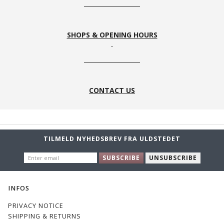
SHOPS & OPENING HOURS
CONTACT US
TILMELD NYHEDSBREV FRA ULDSTEDET
ENTER
SUBSCRIBE
UNSUBSCRIBE
EMAIL
INFOS
PRIVACY NOTICE
SHIPPING & RETURNS