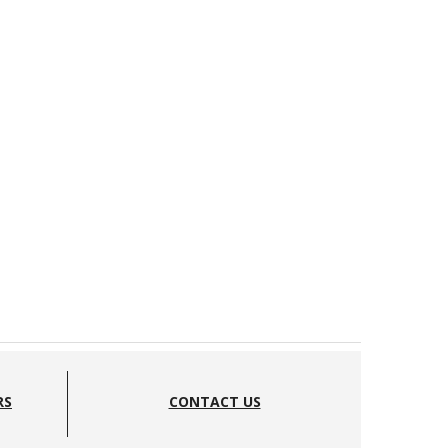
RS
CONTACT US