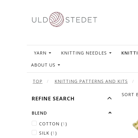
YARN
KNITTING NEEDLES
KNITT
ABOUT US
TOP
KNITTING PATTERNS AND KITS
SORT B
TOGGLE
REFINE SEARCH
FILTER
BLEND
COTTON
(
1
)
SILK
(
1
)