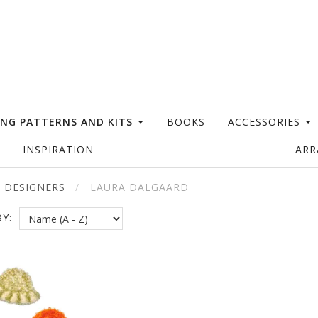
ING PATTERNS AND KITS
BOOKS
ACCESSORIES
INSPIRATION
AR
DESIGNERS
LAURA DALGAARD
Y: