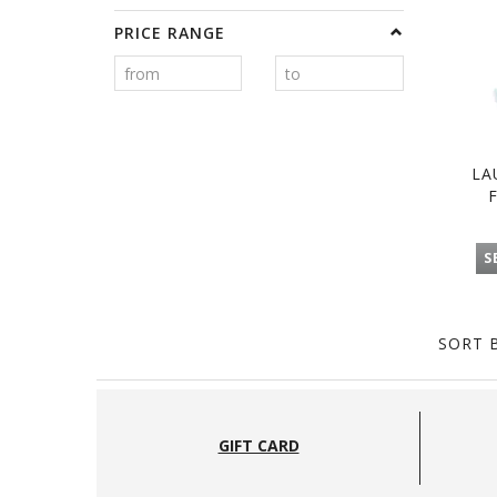
PRICE RANGE
LA
S
SORT B
GIFT CARD