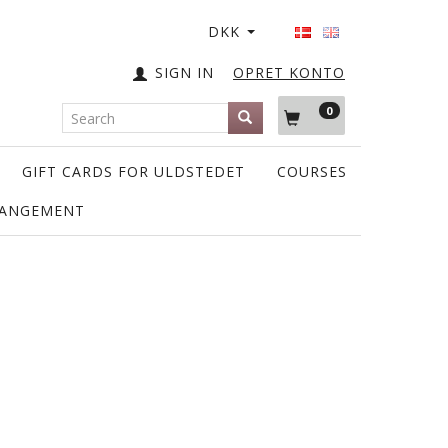
DKK
SIGN IN
OPRET KONTO
0
GIFT CARDS FOR ULDSTEDET
COURSES
RANGEMENT