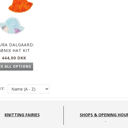
URA DALGAARD:
FØNIX HAT KIT
444,00 DKK
EE ALL OPTIONS
Y:
KNITTING FAIRIES
SHOPS & OPENING HOU