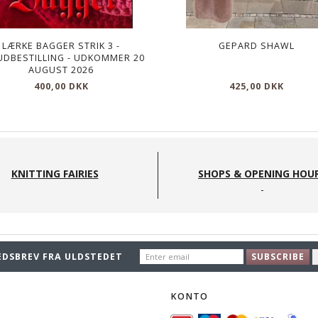
LÆRKE BAGGER STRIK 3 -
GEPARD SHAWL
UDBESTILLING - UDKOMMER 20
AUGUST 2026
400,00 DKK
425,00 DKK
KNITTING FAIRIES
SHOPS & OPENING HOU
ENTER
EDSBREV FRA ULDSTEDET
SUBSCRIBE
EMAIL
O
KONTO