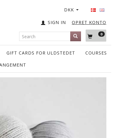
DKK
SIGN IN
OPRET KONTO
0
GIFT CARDS FOR ULDSTEDET
COURSES
RANGEMENT