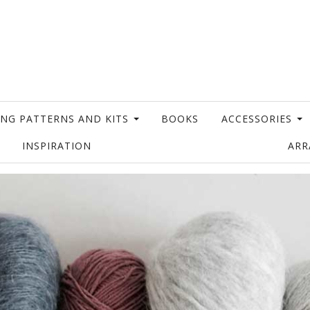
ING PATTERNS AND KITS
BOOKS
ACCESSORIES
INSPIRATION
AR