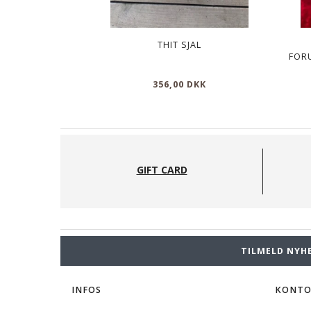
THIT SJAL
FOR
356,00 DKK
GIFT CARD
TILMELD NYH
INFOS
KONT