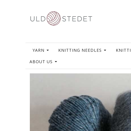
YARN
KNITTING NEEDLES
KNITT
ABOUT US