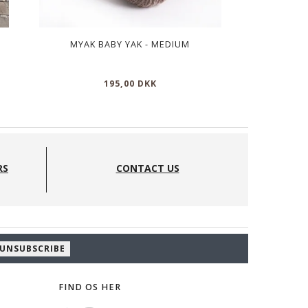
MYAK BABY YAK - MEDIUM
MY
195,00 DKK
11
RS
CONTACT US
UNSUBSCRIBE
FIND OS HER