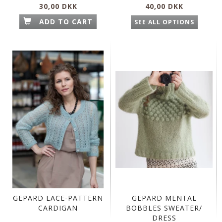
30,00 DKK
40,00 DKK
ADD TO CART
SEE ALL OPTIONS
GEPARD LACE-PATTERN
GEPARD MENTAL
CARDIGAN
BOBBLES SWEATER/
DRESS