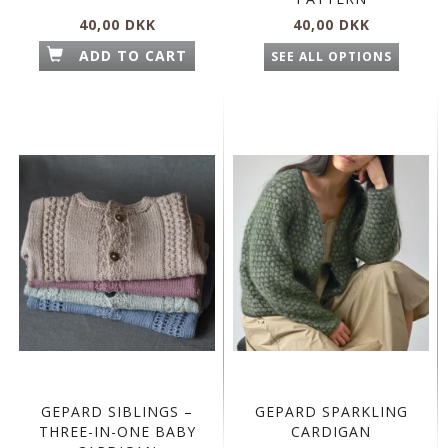
40,00 DKK
40,00 DKK
ADD TO CART
SEE ALL OPTIONS
GEPARD SIBLINGS –
GEPARD SPARKLING
THREE-IN-ONE BABY
CARDIGAN