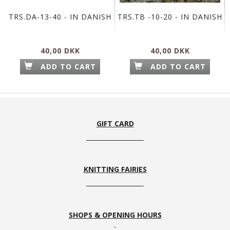
TRS.DA-13-40 - IN DANISH
TRS.TB -10-20 - IN DANISH
40,00 DKK
40,00 DKK
ADD TO CART
ADD TO CART
GIFT CARD
KNITTING FAIRIES
SHOPS & OPENING HOURS