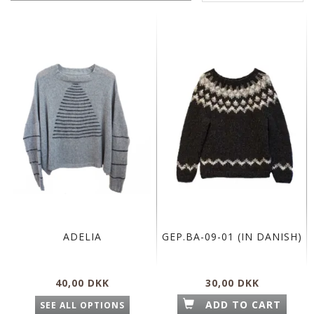
ADELIA
GEP.BA-09-01 (IN DANISH)
40,00 DKK
30,00 DKK
ADD TO CART
SEE ALL OPTIONS