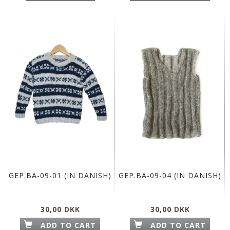
GEP.BA-09-01 (IN DANISH)
GEP.BA-09-04 (IN DANISH)
30,00 DKK
30,00 DKK
ADD TO CART
ADD TO CART