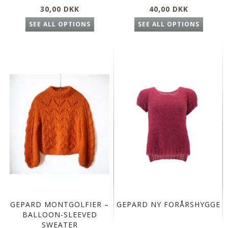
30,00 DKK
40,00 DKK
SEE ALL OPTIONS
SEE ALL OPTIONS
GEPARD MONTGOLFIER –
GEPARD NY FORÅRSHYGGE
BALLOON-SLEEVED
SWEATER