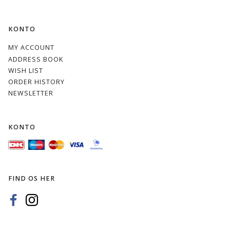
KONTO
MY ACCOUNT
ADDRESS BOOK
WISH LIST
ORDER HISTORY
NEWSLETTER
KONTO
FIND OS HER