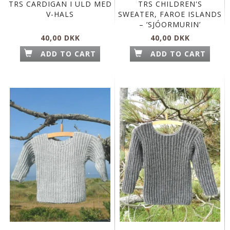
TRS CARDIGAN I ULD MED
TRS CHILDREN'S
V-HALS
SWEATER, FAROE ISLANDS
– ’SJÓORMURIN’
40,00 DKK
40,00 DKK
ADD TO CART
ADD TO CART