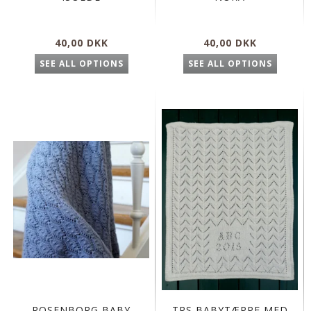
40,00 DKK
40,00 DKK
SEE ALL OPTIONS
SEE ALL OPTIONS
ROSENBORG BABY
TRS BABYTÆPPE MED