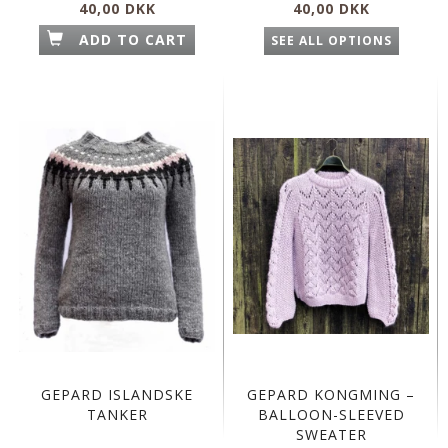
40,00 DKK
40,00 DKK
ADD TO CART
SEE ALL OPTIONS
GEPARD ISLANDSKE
GEPARD KONGMING –
TANKER
BALLOON-SLEEVED
SWEATER