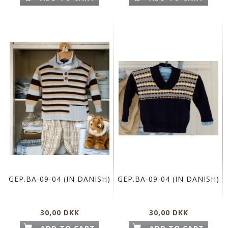
GEP.BA-09-04 (IN DANISH)
GEP.BA-09-04 (IN DANISH)
30,00 DKK
30,00 DKK