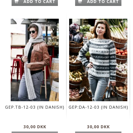
ADD TO CART
ADD TO CART
GEP.TB-12-03 (IN DANISH)
GEP:DA-12-03 (IN DANISH)
30,00 DKK
30,00 DKK