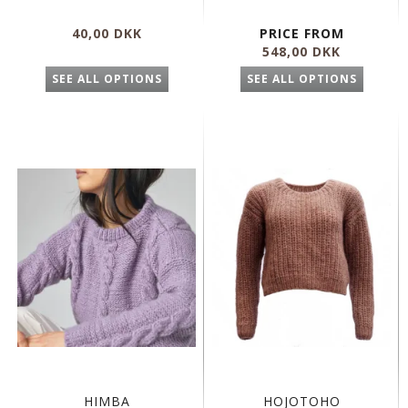
40,00 DKK
PRICE FROM
548,00 DKK
SEE ALL OPTIONS
SEE ALL OPTIONS
HIMBA
HOJOTOHO