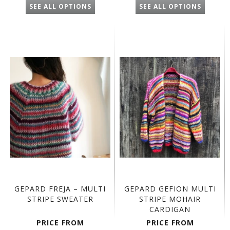
SEE ALL OPTIONS
SEE ALL OPTIONS
GEPARD FREJA – MULTI
GEPARD GEFION MULTI
STRIPE SWEATER
STRIPE MOHAIR
CARDIGAN
PRICE FROM
PRICE FROM