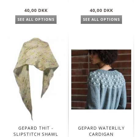
40,00 DKK
40,00 DKK
SEE ALL OPTIONS
SEE ALL OPTIONS
GEPARD THIT -
GEPARD WATERLILY
SLIPSTITCH SHAWL
CARDIGAN