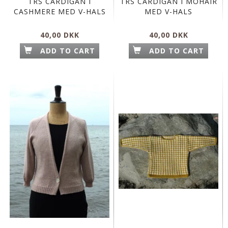
TRS CARDIGAN I
TRS CARDIGAN I MOHAIR
CASHMERE MED V-HALS
MED V-HALS
40,00 DKK
40,00 DKK
ADD TO CART
ADD TO CART