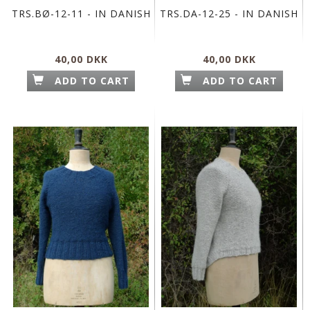
TRS.BØ-12-11 - IN DANISH
TRS.DA-12-25 - IN DANISH
40,00 DKK
40,00 DKK
ADD TO CART
ADD TO CART