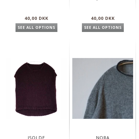
40,00 DKK
40,00 DKK
SEE ALL OPTIONS
SEE ALL OPTIONS
ISOLDE
NORA