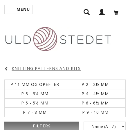
MENU
TOGGLE NAVIGATION
KNITTING PATTERNS AND KITS
P 11 MM OG OPEFTER
P 2 - 2½ MM
P 3 - 3½ MM
P 4 - 4½ MM
P 5 - 5½ MM
P 6 - 6½ MM
P 7 - 8 MM
P 9 - 10 MM
FILTERS