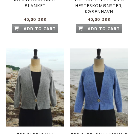
BLANKET
HESTESKOMØNSTER,
KØBENHAVN
40,00 DKK
40,00 DKK
ADD TO CART
ADD TO CART