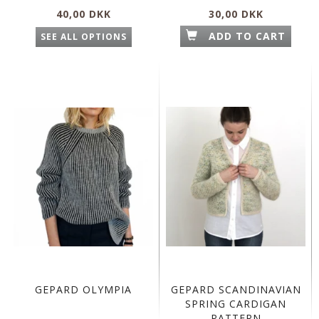
40,00 DKK
30,00 DKK
ADD TO CART
SEE ALL OPTIONS
GEPARD OLYMPIA
GEPARD SCANDINAVIAN
SPRING CARDIGAN
PATTERN