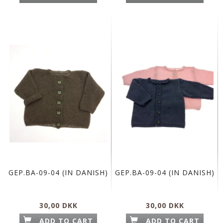
GEP.BA-09-04 (IN DANISH)
GEP.BA-09-04 (IN DANISH)
30,00 DKK
30,00 DKK
ADD TO CART
ADD TO CART