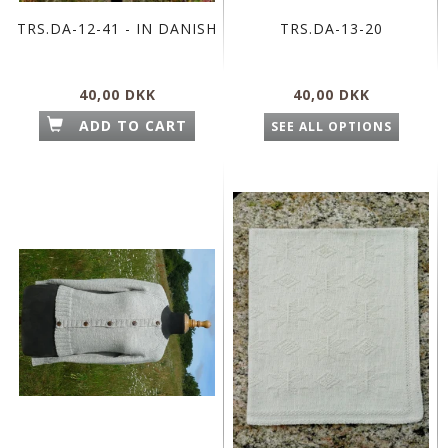
TRS.DA-12-41 - IN DANISH
TRS.DA-13-20
40,00 DKK
40,00 DKK
ADD TO CART
SEE ALL OPTIONS