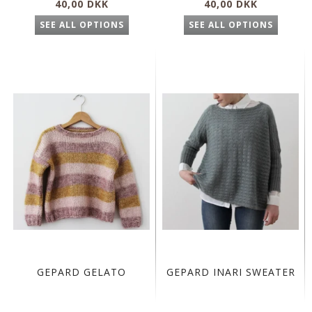
40,00 DKK
40,00 DKK
SEE ALL OPTIONS
SEE ALL OPTIONS
GEPARD GELATO
GEPARD INARI SWEATER