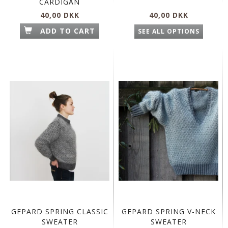
CARDIGAN
40,00 DKK
40,00 DKK
ADD TO CART
SEE ALL OPTIONS
GEPARD SPRING CLASSIC
GEPARD SPRING V-NECK
SWEATER
SWEATER