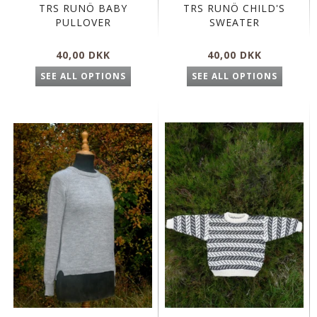
TRS RUNÖ BABY
TRS RUNÖ CHILD'S
PULLOVER
SWEATER
40,00 DKK
40,00 DKK
SEE ALL OPTIONS
SEE ALL OPTIONS