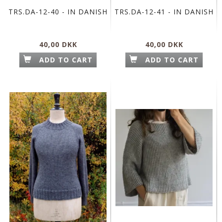
TRS.DA-12-40 - IN DANISH
TRS.DA-12-41 - IN DANISH
40,00 DKK
40,00 DKK
ADD TO CART
ADD TO CART