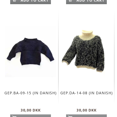
ADD TO CART
ADD TO CART
GEP.BA-09-15 (IN DANISH)
GEP.DA-14-08 (IN DANISH)
30,00 DKK
30,00 DKK