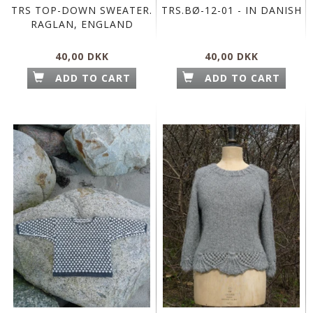
TRS TOP-DOWN SWEATER.
TRS.BØ-12-01 - IN DANISH
RAGLAN, ENGLAND
40,00 DKK
40,00 DKK
ADD TO CART
ADD TO CART