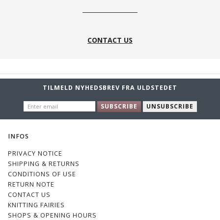
CONTACT US
TILMELD NYHEDSBREV FRA ULDSTEDET
ENTER
SUBSCRIBE
UNSUBSCRIBE
EMAIL
INFOS
PRIVACY NOTICE
SHIPPING & RETURNS
CONDITIONS OF USE
RETURN NOTE
CONTACT US
KNITTING FAIRIES
SHOPS & OPENING HOURS