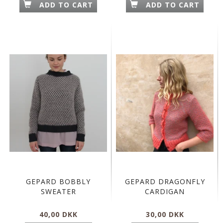
ADD TO CART
ADD TO CART
GEPARD BOBBLY
GEPARD DRAGONFLY
SWEATER
CARDIGAN
40,00 DKK
30,00 DKK