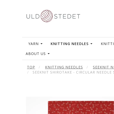
YARN
KNITTING NEEDLES
KNITT
ABOUT US
TOP
KNITTING NEEDLES
SEEKNIT N
SEEKNIT SHIROTAKE - CIRCULAR NEEDLE S