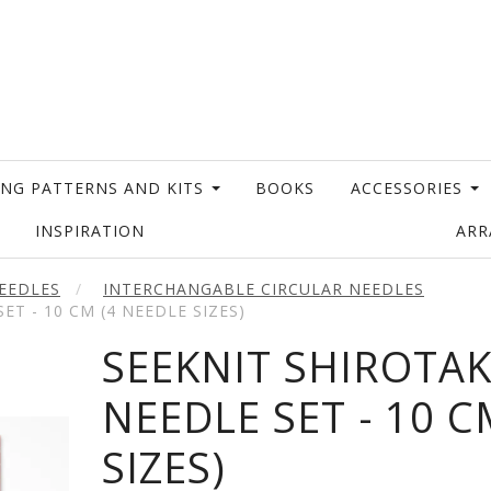
ING PATTERNS AND KITS
BOOKS
ACCESSORIES
INSPIRATION
AR
EEDLES
INTERCHANGABLE CIRCULAR NEEDLES
ET - 10 CM (4 NEEDLE SIZES)
SEEKNIT SHIROTAK
NEEDLE SET - 10 C
SIZES)