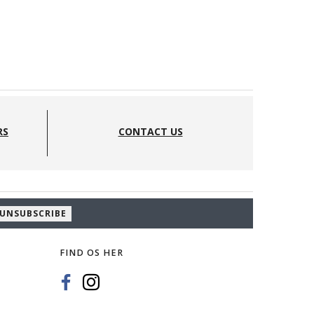
EEKNIT - ETUI - FARVER:
BLACK
RS
CONTACT US
575,00 DKK
UNSUBSCRIBE
FIND OS HER