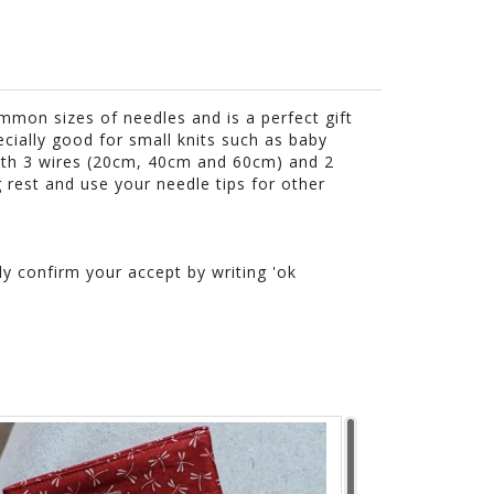
mmon sizes of needles and is a perfect gift
ecially good for small knits such as baby
with 3 wires (20cm, 40cm and 60cm) and 2
g rest and use your needle tips for other
ly confirm your accept by writing 'ok