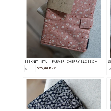
SEEKNIT - ETUI - FARVER:
CHERRY BLOSSOM
S
575,00 DKK