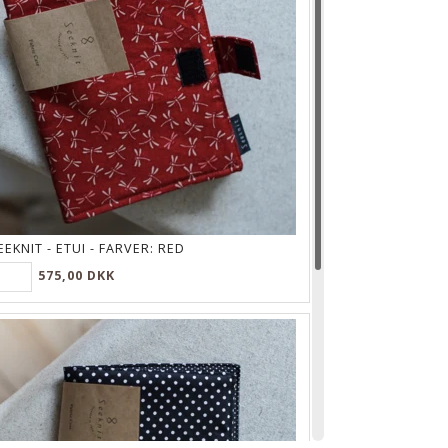
EEKNIT - ETUI - FARVER:
RED
575,00 DKK