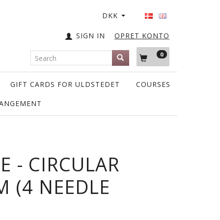
DKK
SIGN IN
OPRET KONTO
0
GIFT CARDS FOR ULDSTEDET
COURSES
RANGEMENT
E - CIRCULAR
M (4 NEEDLE