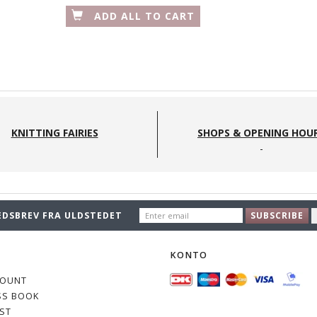
ADD ALL TO CART
SEEKNIT - ETUI - FARVER:
BLUE STARS
S
KNITTING FAIRIES
SHOPS & OPENING HOU
575,00 DKK
ENTER
EDSBREV FRA ULDSTEDET
SUBSCRIBE
EMAIL
O
KONTO
COUNT
SS BOOK
IST