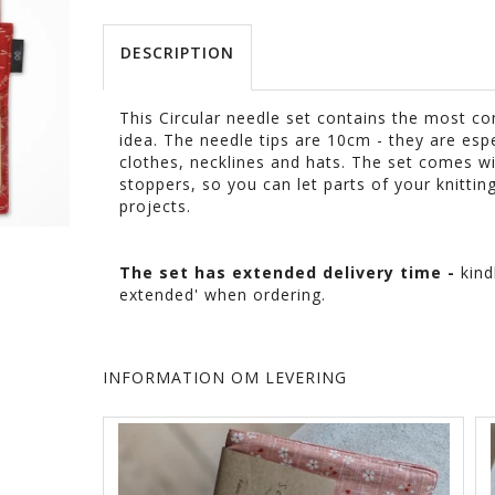
DESCRIPTION
This Circular needle set contains the most co
idea. The needle tips are 10cm - they are esp
clothes, necklines and hats. The set comes 
stoppers, so you can let parts of your knittin
projects.
The set has extended delivery time -
kind
extended' when ordering.
INFORMATION OM LEVERING