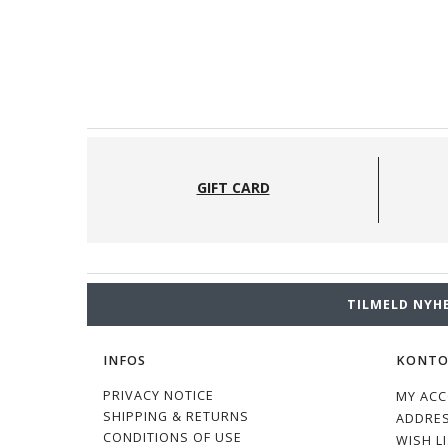
GIFT CARD
TILMELD NYH
INFOS
KONT
PRIVACY NOTICE
MY AC
SHIPPING & RETURNS
ADDRE
CONDITIONS OF USE
WISH L