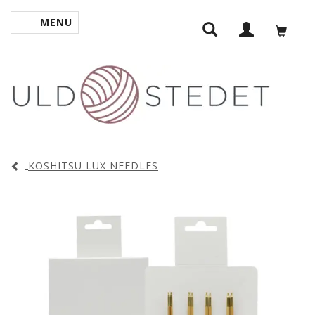
MENU
TOGGLE NAVIGATION
KOSHITSU LUX NEEDLES