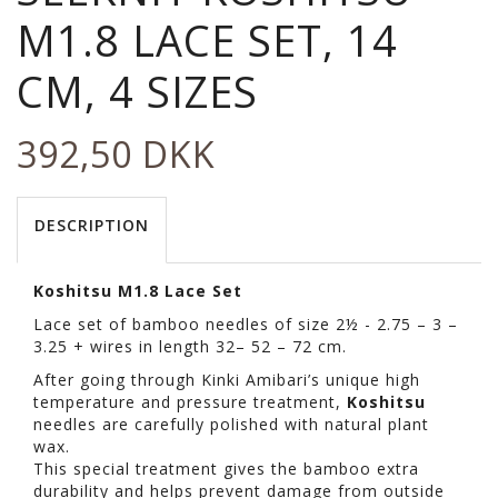
M1.8 LACE SET, 14
CM, 4 SIZES
392,50 DKK
DESCRIPTION
Koshitsu M1.8 Lace Set
Lace set of bamboo needles of size 2½ - 2.75 – 3 –
3.25 + wires in length 32– 52 – 72 cm.
After going through Kinki Amibari’s unique high
temperature and pressure treatment,
Koshitsu
needles are carefully polished with natural plant
wax.
This special treatment gives the bamboo extra
durability and helps prevent damage from outside