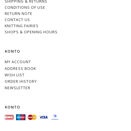
SHIPPING & RETURNS
CONDITIONS OF USE
RETURN NOTE
CONTACT US
KNITTING FAIRIES
SHOPS & OPENING HOURS
KONTO
MY ACCOUNT
ADDRESS BOOK
WISH LIST
ORDER HISTORY
NEWSLETTER
KONTO