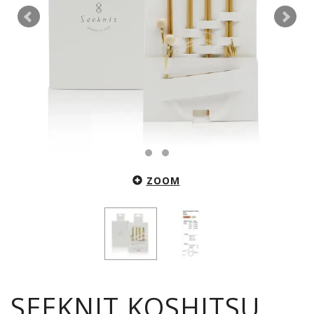
ZOOM
SEEKNIT KOSHITSU