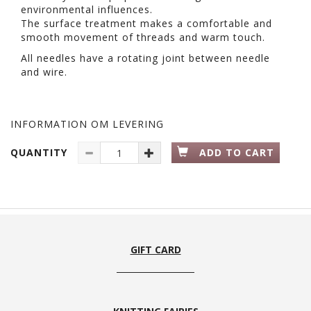
environmental influences.
The surface treatment makes a comfortable and
smooth movement of threads and warm touch.
All needles have a rotating joint between needle
and wire.
INFORMATION OM LEVERING
QUANTITY
ADD TO CART
GIFT CARD