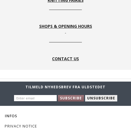
KNITTING FAIRIES
SHOPS & OPENING HOURS
CONTACT US
TILMELD NYHEDSBREV FRA ULDSTEDET
ENTER
SUBSCRIBE
UNSUBSCRIBE
EMAIL
INFOS
PRIVACY NOTICE