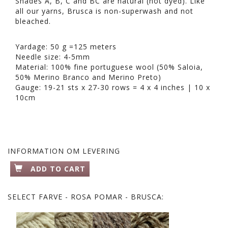
Shades A, B, C and BC are natural (not dyed). Like
all our yarns, Brusca is non-superwash and not
bleached.
Yardage: 50 g =125 meters
Needle size: 4-5mm
Material: 100% fine portuguese wool (50% Saloia,
50% Merino Branco and Merino Preto)
Gauge: 19-21 sts x 27-30 rows = 4 x 4 inches | 10 x
10cm
INFORMATION OM LEVERING
ADD TO CART
SELECT
FARVE - ROSA POMAR - BRUSCA: