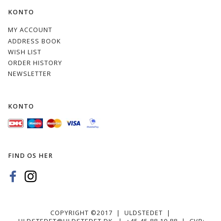
KONTO
MY ACCOUNT
ADDRESS BOOK
WISH LIST
ORDER HISTORY
NEWSLETTER
KONTO
FIND OS HER
COPYRIGHT ©2017 | ULDSTEDET |