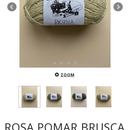
ZOOM
ROSA POMAR BRUSCA