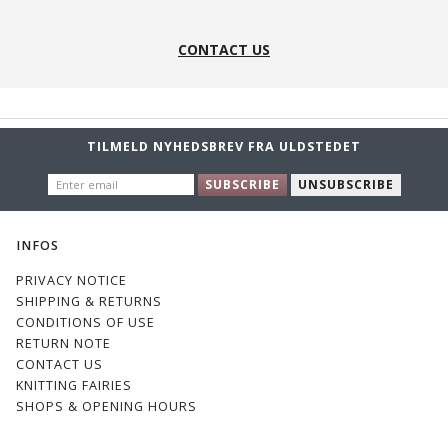
CONTACT US
TILMELD NYHEDSBREV FRA ULDSTEDET
ENTER
SUBSCRIBE
UNSUBSCRIBE
EMAIL
INFOS
PRIVACY NOTICE
SHIPPING & RETURNS
CONDITIONS OF USE
RETURN NOTE
CONTACT US
KNITTING FAIRIES
SHOPS & OPENING HOURS