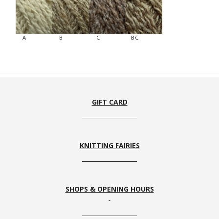
A
B
C
BC
GIFT CARD
KNITTING FAIRIES
SHOPS & OPENING HOURS