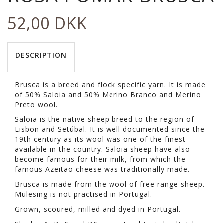
52,00 DKK
DESCRIPTION
Brusca is a breed and flock specific yarn. It is made
of 50% Saloia and 50% Merino Branco and Merino
Preto wool.
Saloia is the native sheep breed to the region of
Lisbon and Setúbal. It is well documented since the
19th century as its wool was one of the finest
available in the country. Saloia sheep have also
become famous for their milk, from which the
famous Azeitão cheese was traditionally made.
Brusca is made from the wool of free range sheep.
Mulesing is not practised in Portugal.
Grown, scoured, milled and dyed in Portugal.