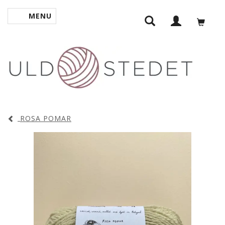
MENU
TOGGLE NAVIGATION
ROSA POMAR