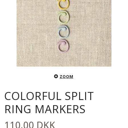
ZOOM
COLORFUL SPLIT
RING MARKERS
110,00 DKK