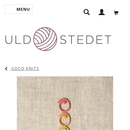
MENU
TOGGLE NAVIGATION
COCO KNITS