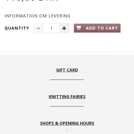
INFORMATION OM LEVERING
QUANTITY
ADD TO CART
GIFT CARD
KNITTING FAIRIES
SHOPS & OPENING HOURS