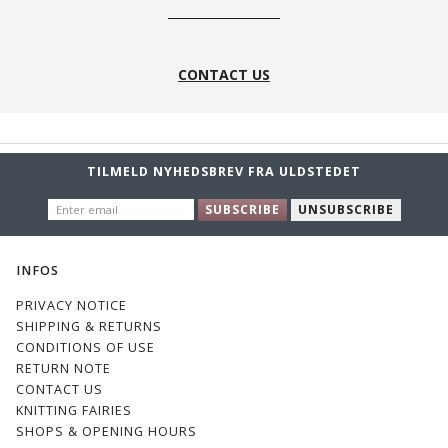
CONTACT US
TILMELD NYHEDSBREV FRA ULDSTEDET
ENTER
SUBSCRIBE
UNSUBSCRIBE
EMAIL
INFOS
PRIVACY NOTICE
SHIPPING & RETURNS
CONDITIONS OF USE
RETURN NOTE
CONTACT US
KNITTING FAIRIES
SHOPS & OPENING HOURS