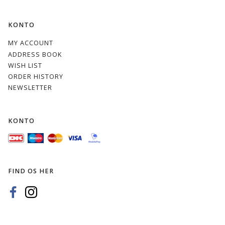
KONTO
MY ACCOUNT
ADDRESS BOOK
WISH LIST
ORDER HISTORY
NEWSLETTER
KONTO
FIND OS HER