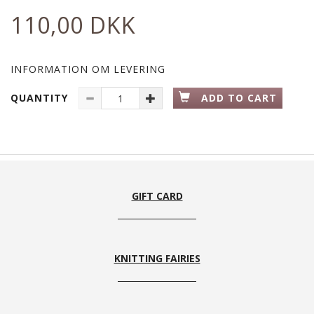
110,00 DKK
INFORMATION OM LEVERING
QUANTITY
ADD TO CART
GIFT CARD
KNITTING FAIRIES