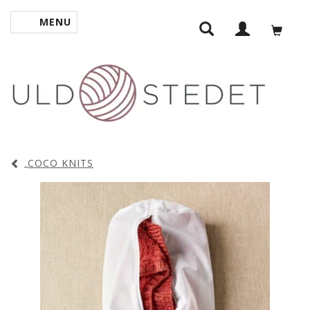
MENU
TOGGLE NAVIGATION
COCO KNITS