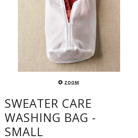
ZOOM
SWEATER CARE
WASHING BAG -
SMALL