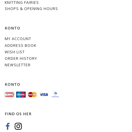
KNITTING FAIRIES
SHOPS & OPENING HOURS
KONTO
MY ACCOUNT
ADDRESS BOOK
WISH LIST
ORDER HISTORY
NEWSLETTER
KONTO
FIND OS HER