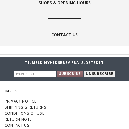
SHOPS & OPENING HOURS
CONTACT US
TILMELD NYHEDSBREV FRA ULDSTEDET
ENTER
SUBSCRIBE
UNSUBSCRIBE
EMAIL
INFOS
PRIVACY NOTICE
SHIPPING & RETURNS
CONDITIONS OF USE
RETURN NOTE
CONTACT US