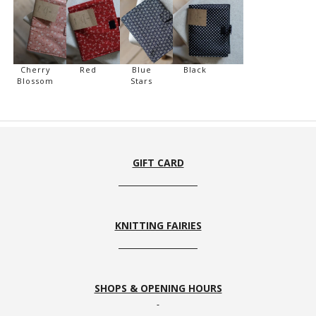
Cherry
Red
Blue
Black
Blossom
Stars
GIFT CARD
KNITTING FAIRIES
SHOPS & OPENING HOURS