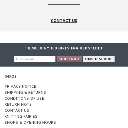
CONTACT US
TILMELD NYHEDSBREV FRA ULDSTEDET
ENTER
SUBSCRIBE
UNSUBSCRIBE
EMAIL
INFOS
PRIVACY NOTICE
SHIPPING & RETURNS
CONDITIONS OF USE
RETURN NOTE
CONTACT US
KNITTING FAIRIES
SHOPS & OPENING HOURS