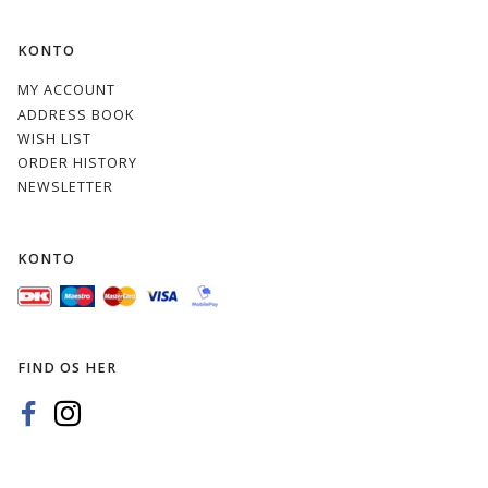
KONTO
MY ACCOUNT
ADDRESS BOOK
WISH LIST
ORDER HISTORY
NEWSLETTER
KONTO
FIND OS HER