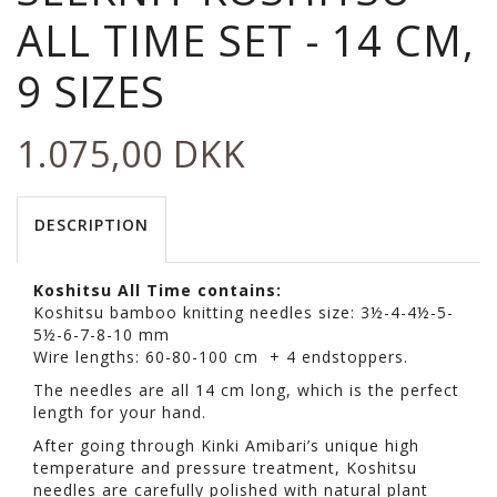
ALL TIME SET - 14 CM,
9 SIZES
1.075,00 DKK
DESCRIPTION
Koshitsu All Time contains:
Koshitsu bamboo knitting needles size: 3½-4-4½-5-
5½-6-7-8-10 mm
Wire lengths: 60-80-100 cm + 4 endstoppers.
The needles are all 14 cm long, which is the perfect
length for your hand.
After going through Kinki Amibari’s unique high
temperature and pressure treatment, Koshitsu
needles are carefully polished with natural plant