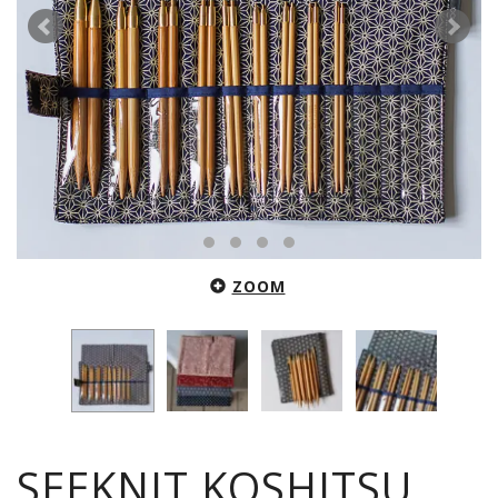
ZOOM
SEEKNIT KOSHITSU