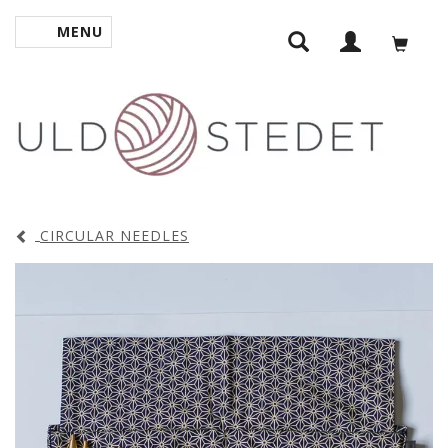
MENU
TOGGLE NAVIGATION
CIRCULAR NEEDLES