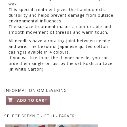
wax.
This special treatment gives the bamboo extra
durability and helps prevent damage from outside
environmental influences.
The surface treatment makes a comfortable and
smooth movement of threads and warm touch.
All needles have a rotating joint between needle
and wire. The beautiful Japanese quilted cotton
casing is avaible in 4 colours.
If you will like to ad the thinner needle, you can
orde them single or just by the set Koshitsu Lace
(in white Carton).
INFORMATION OM LEVERING
ADD TO CART
SELECT
SEEKNIT - ETUI - FARVER: