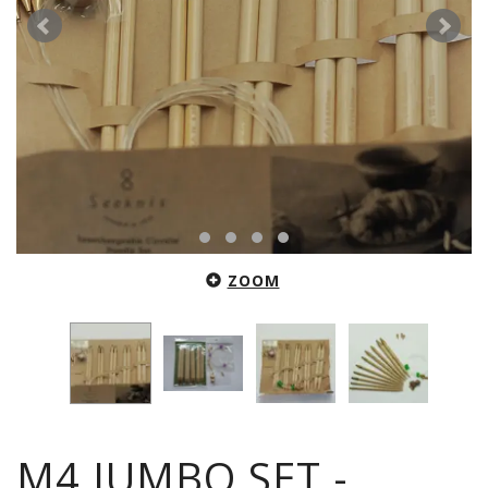
ZOOM
M4 JUMBO SET -