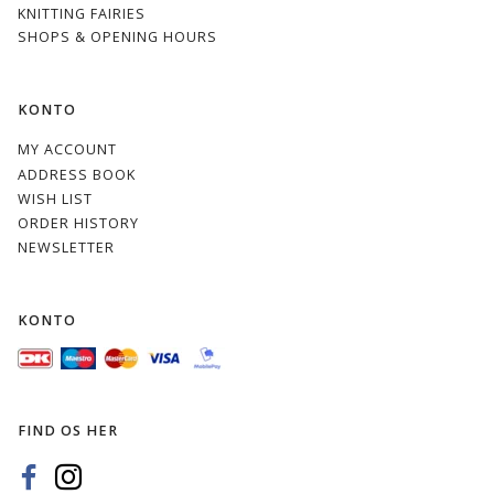
KNITTING FAIRIES
SHOPS & OPENING HOURS
KONTO
MY ACCOUNT
ADDRESS BOOK
WISH LIST
ORDER HISTORY
NEWSLETTER
KONTO
FIND OS HER