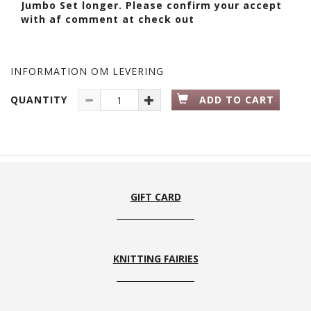
Jumbo Set longer. Please confirm your accept
with af comment at check out
INFORMATION OM LEVERING
QUANTITY
ADD TO CART
GIFT CARD
KNITTING FAIRIES