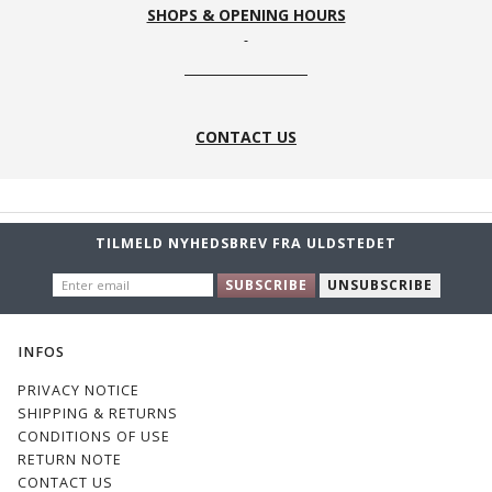
SHOPS & OPENING HOURS
CONTACT US
TILMELD NYHEDSBREV FRA ULDSTEDET
ENTER
SUBSCRIBE
UNSUBSCRIBE
EMAIL
INFOS
PRIVACY NOTICE
SHIPPING & RETURNS
CONDITIONS OF USE
RETURN NOTE
CONTACT US