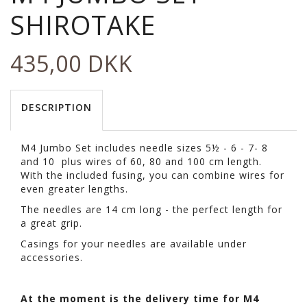
SHIROTAKE
435,00 DKK
DESCRIPTION
M4 Jumbo Set includes needle sizes 5½ - 6 - 7- 8
and 10 plus wires of 60, 80 and 100 cm length.
With the included fusing, you can combine wires for
even greater lengths.
The needles are 14 cm long - the perfect length for
a great grip.
Casings for your needles are available under
accessories.
At the moment is the delivery time for M4