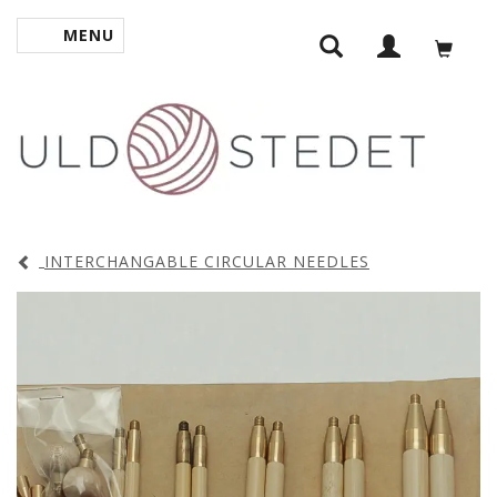
MENU
TOGGLE NAVIGATION
INTERCHANGABLE CIRCULAR NEEDLES