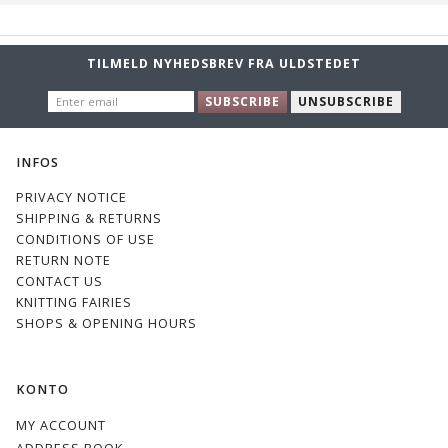
TILMELD NYHEDSBREV FRA ULDSTEDET
ENTER
SUBSCRIBE
UNSUBSCRIBE
EMAIL
INFOS
PRIVACY NOTICE
SHIPPING & RETURNS
CONDITIONS OF USE
RETURN NOTE
CONTACT US
KNITTING FAIRIES
SHOPS & OPENING HOURS
KONTO
MY ACCOUNT