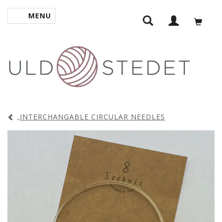
MENU
TOGGLE NAVIGATION
INTERCHANGABLE CIRCULAR NEEDLES