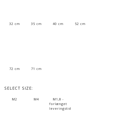
32 cm
35 cm
40 cm
52 cm
72 cm
71 cm
SELECT
SIZE:
M2
M4
M1,8 -
forlænget
leveringstid