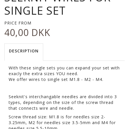
SINGLE SET
PRICE FROM
40,00 DKK
DESCRIPTION
With these single sets you can expand your set with
exacly the extra sizes YOU need.
We offer wires to single set M1.8 - M2 - M4.
Seeknit's interchangable needles are divided into 3
types, depending on the size of the screw thread
that connects wire and needle.
Screw thread size: M1.8 is for needles size 2-
3.25mm, M2 for needles size 3.5-5mm and M4 for
needles size 5.5-10mm.