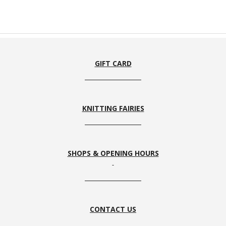
GIFT CARD
KNITTING FAIRIES
SHOPS & OPENING HOURS
CONTACT US