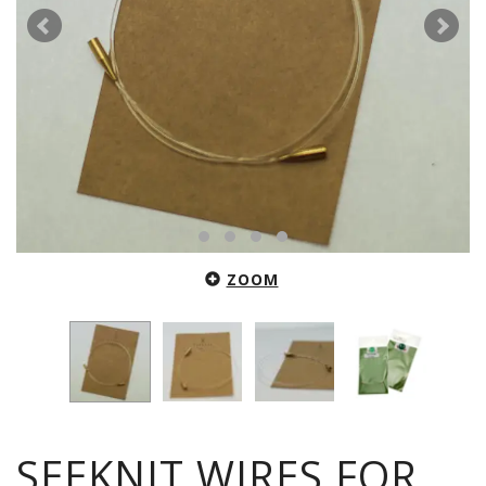
ZOOM
SEEKNIT WIRES FOR