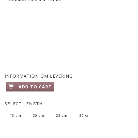
INFORMATION OM LEVERING
ADD TO CART
SELECT
LENGTH:
13 cm
20 cm
25 cm
30 cm