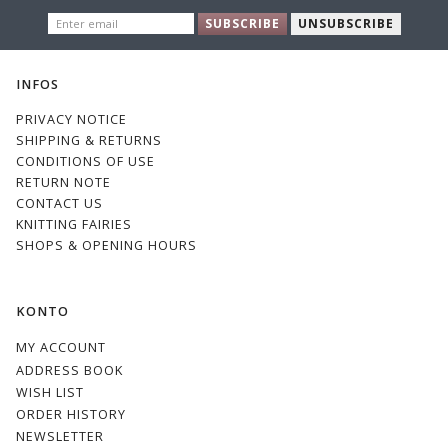
ENTER
SUBSCRIBE
UNSUBSCRIBE
EMAIL
INFOS
PRIVACY NOTICE
SHIPPING & RETURNS
CONDITIONS OF USE
RETURN NOTE
CONTACT US
KNITTING FAIRIES
SHOPS & OPENING HOURS
KONTO
MY ACCOUNT
ADDRESS BOOK
WISH LIST
ORDER HISTORY
NEWSLETTER