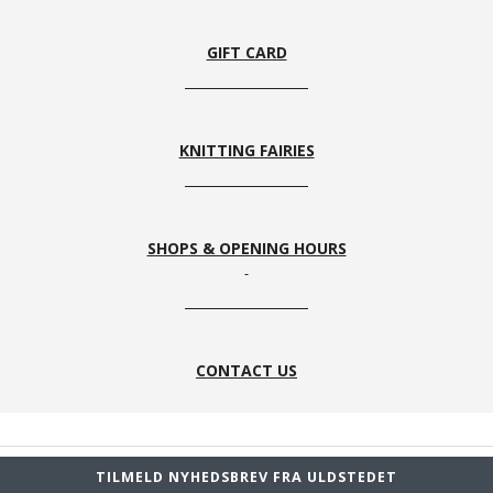
GIFT CARD
KNITTING FAIRIES
SHOPS & OPENING HOURS
CONTACT US
TILMELD NYHEDSBREV FRA ULDSTEDET