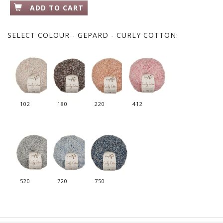
ADD TO CART
SELECT
COLOUR - GEPARD - CURLY COTTON:
102
180
220
412
520
720
750