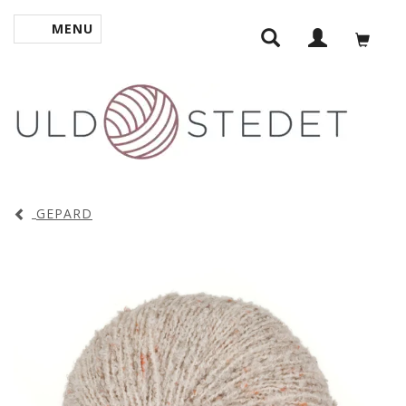
MENU
TOGGLE NAVIGATION
GEPARD