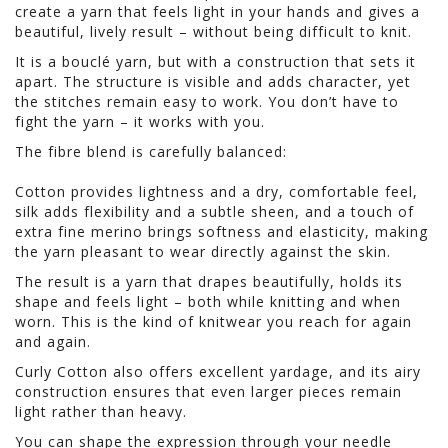
create a yarn that feels light in your hands and gives a
beautiful, lively result – without being difficult to knit.
It is a bouclé yarn, but with a construction that sets it
apart. The structure is visible and adds character, yet
the stitches remain easy to work. You don’t have to
fight the yarn – it works with you.
The fibre blend is carefully balanced:
Cotton provides lightness and a dry, comfortable feel,
silk adds flexibility and a subtle sheen, and a touch of
extra fine merino brings softness and elasticity, making
the yarn pleasant to wear directly against the skin.
The result is a yarn that drapes beautifully, holds its
shape and feels light – both while knitting and when
worn. This is the kind of knitwear you reach for again
and again.
Curly Cotton also offers excellent yardage, and its airy
construction ensures that even larger pieces remain
light rather than heavy.
You can shape the expression through your needle