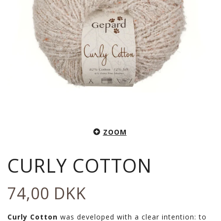
ZOOM
CURLY COTTON
74,00 DKK
Curly Cotton
was developed with a clear intention: to