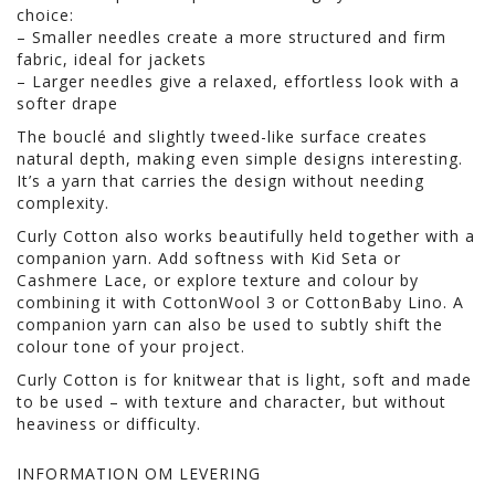
choice:
– Smaller needles create a more structured and firm
fabric, ideal for jackets
– Larger needles give a relaxed, effortless look with a
softer drape
The bouclé and slightly tweed-like surface creates
natural depth, making even simple designs interesting.
It’s a yarn that carries the design without needing
complexity.
Curly Cotton also works beautifully held together with a
companion yarn. Add softness with Kid Seta or
Cashmere Lace, or explore texture and colour by
combining it with CottonWool 3 or CottonBaby Lino. A
companion yarn can also be used to subtly shift the
colour tone of your project.
Curly Cotton is for knitwear that is light, soft and made
to be used – with texture and character, but without
heaviness or difficulty.
INFORMATION OM LEVERING