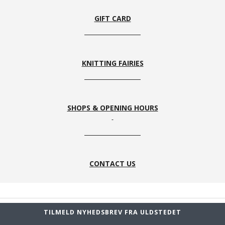
Rosa
Grå
Blå
Mazerine
Blue
GIFT CARD
KNITTING FAIRIES
760
599 sort
780 Dark
728
Marine
Navy
Turquoise
SHOPS & OPENING HOURS
126 Beige
186 Dark
325 Blod
776 Blue
& Grå
brown &
Orange
& Beige
CONTACT US
Nougat
TILMELD NYHEDSBREV FRA ULDSTEDET