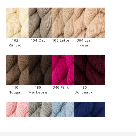
102
104 Oat
106 Latte
304 Lys
Råhvid
Rosa
110
180
340 Pink
480
Nougat
Mørkebrun
Bordeaux
310 Sart
506 Lys
710 Sart
740