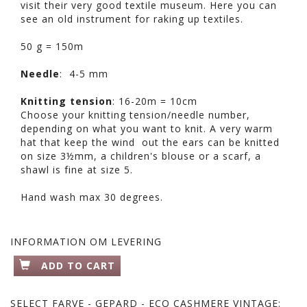
visit their very good textile museum. Here you can
see an old instrument for raking up textiles.
50 g = 150m
Needle
: 4-5 mm
Knitting tension
: 16-20m = 10cm
Choose your knitting tension/needle number,
depending on what you want to knit. A very warm
hat that keep the wind out the ears can be knitted
on size 3½mm, a children's blouse or a scarf, a
shawl is fine at size 5.
Hand wash max 30 degrees.
INFORMATION OM LEVERING
ADD TO CART
SELECT
FARVE - GEPARD - ECO CASHMERE VINTAGE: