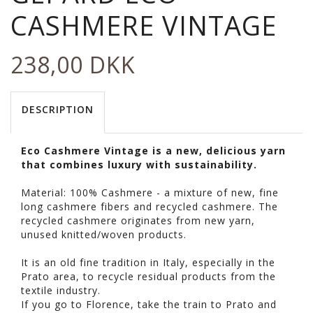
CASHMERE VINTAGE
238,00 DKK
DESCRIPTION
Eco Cashmere Vintage is a new, delicious yarn
that combines luxury with sustainability.
Material: 100% Cashmere - a mixture of new, fine
long cashmere fibers and recycled cashmere. The
recycled cashmere originates from new yarn,
unused knitted/woven products.
It is an old fine tradition in Italy, especially in the
Prato area, to recycle residual products from the
textile industry.
If you go to Florence, take the train to Prato and