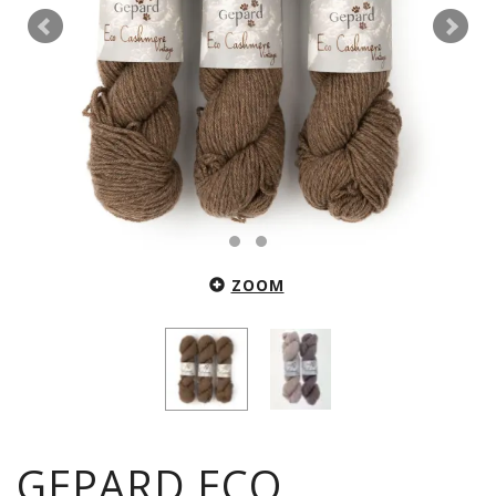
ZOOM
GEPARD ECO