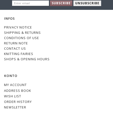
ENTER
886
146
850
856
SUBSCRIBE
UNSUBSCRIBE
EMAIL
Green &
Yellow &
Green
Green &
Beige
Grey
Grey
INFOS
PRIVACY NOTICE
SHIPPING & RETURNS
CONDITIONS OF USE
126
1325
144
1776
RETURN NOTE
CONTACT US
KNITTING FAIRIES
SHOPS & OPENING HOURS
KONTO
1146
MY ACCOUNT
ADDRESS BOOK
WISH LIST
ORDER HISTORY
NEWSLETTER