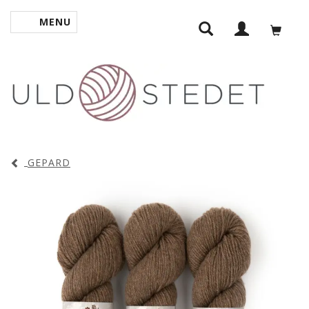
MENU
TOGGLE NAVIGATION
GEPARD