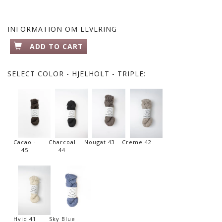
INFORMATION OM LEVERING
ADD TO CART
SELECT
COLOR - HJELHOLT - TRIPLE:
Cacao -
Charcoal
Nougat 43
Creme 42
45
44
Hvid 41
Sky Blue