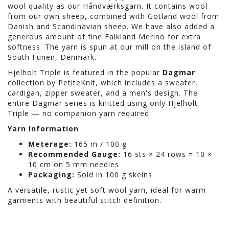
wool quality as our Håndværksgarn. It contains wool
from our own sheep, combined with Gotland wool from
Danish and Scandinavian sheep. We have also added a
generous amount of fine Falkland Merino for extra
softness. The yarn is spun at our mill on the island of
South Funen, Denmark.
Hjelholt Triple is featured in the popular
Dagmar
collection by PetiteKnit, which includes a sweater,
cardigan, zipper sweater, and a men's design. The
entire Dagmar series is knitted using only Hjelholt
Triple — no companion yarn required.
Yarn Information
Meterage:
165 m / 100 g
Recommended Gauge:
16 sts × 24 rows = 10 ×
10 cm on 5 mm needles
Packaging:
Sold in 100 g skeins
A versatile, rustic yet soft wool yarn, ideal for warm
garments with beautiful stitch definition.