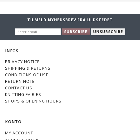
TILMELD NYHEDSBREV FRA ULDSTEDET
ENTER
SUBSCRIBE
UNSUBSCRIBE
EMAIL
INFOS
PRIVACY NOTICE
SHIPPING & RETURNS
CONDITIONS OF USE
RETURN NOTE
CONTACT US
KNITTING FAIRIES
SHOPS & OPENING HOURS
KONTO
MY ACCOUNT