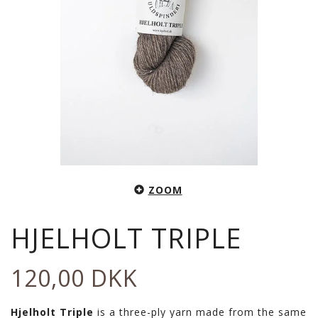
ZOOM
HJELHOLT TRIPLE
120,00 DKK
Hjelholt Triple
is a three-ply yarn made from the same