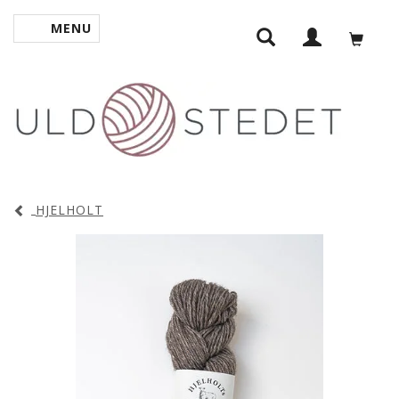
MENU
TOGGLE NAVIGATION
HJELHOLT