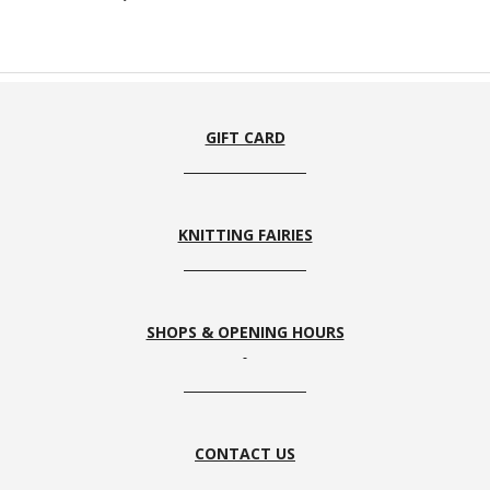
GIFT CARD
KNITTING FAIRIES
SHOPS & OPENING HOURS
CONTACT US