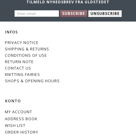
TILMELD NYHEDSBREV FRA ULDSTEDET
ENTER
E0S
E7S
E8S
33
SUBSCRIBE
UNSUBSCRIBE
EMAIL
INFOS
PRIVACY NOTICE
SHIPPING & RETURNS
CONDITIONS OF USE
1
21
17
36
RETURN NOTE
CONTACT US
KNITTING FAIRIES
SHOPS & OPENING HOURS
KONTO
60
52
Sky
MY ACCOUNT
ADDRESS BOOK
WISH LIST
ORDER HISTORY