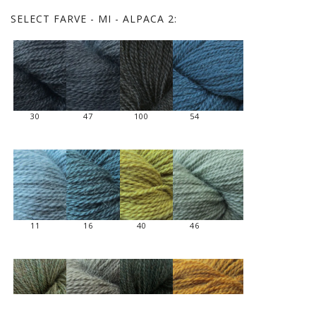
SELECT
FARVE - MI - ALPACA 2:
30
47
100
54
11
16
40
46