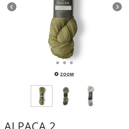
ZOOM
ALPACA 2