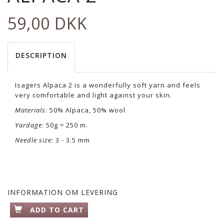
59,00 DKK
DESCRIPTION
Isagers Alpaca 2 is a wonderfully soft yarn and feels
very comfortable and light against your skin.
Materials
: 50% Alpaca, 50% wool
Yardage
: 50g = 250 m.
Needle size:
3 - 3.5 mm
INFORMATION OM LEVERING
ADD TO CART