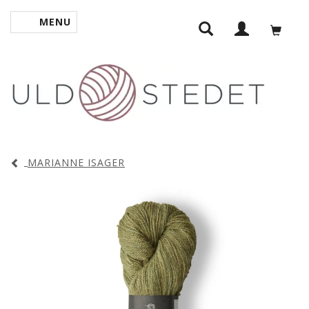
MENU
TOGGLE NAVIGATION
MARIANNE ISAGER