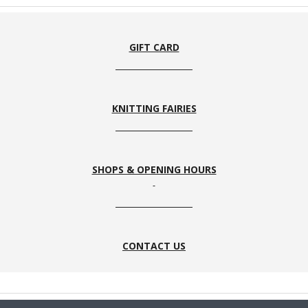
Thyme
23
Forest
3
GIFT CARD
KNITTING FAIRIES
59
61
Peach
MIdnight
SHOPS & OPENING HOURS
4S / E4S
E4s
E3S
E2S
CONTACT US