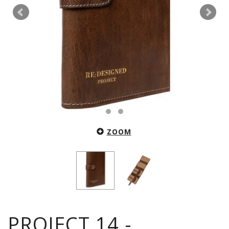
ZOOM
PROJECT 14 -