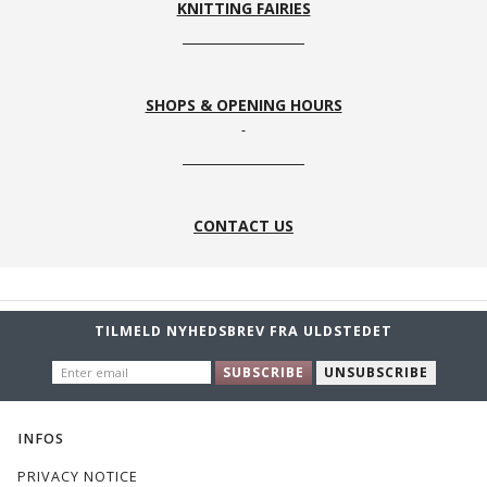
KNITTING FAIRIES
SHOPS & OPENING HOURS
CONTACT US
TILMELD NYHEDSBREV FRA ULDSTEDET
ENTER
SUBSCRIBE
UNSUBSCRIBE
EMAIL
INFOS
PRIVACY NOTICE