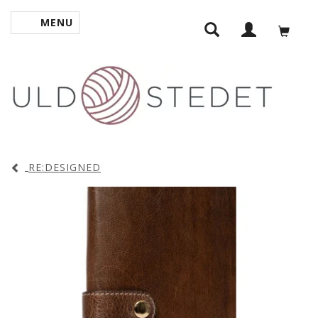
MENU
TOGGLE NAVIGATION
RE:DESIGNED