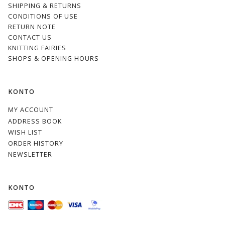
SHIPPING & RETURNS
CONDITIONS OF USE
RETURN NOTE
CONTACT US
KNITTING FAIRIES
SHOPS & OPENING HOURS
KONTO
MY ACCOUNT
ADDRESS BOOK
WISH LIST
ORDER HISTORY
NEWSLETTER
KONTO