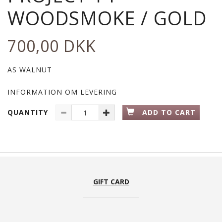
WOODSMOKE / GOLD
700,00 DKK
AS WALNUT
INFORMATION OM LEVERING
QUANTITY
ADD TO CART
GIFT CARD