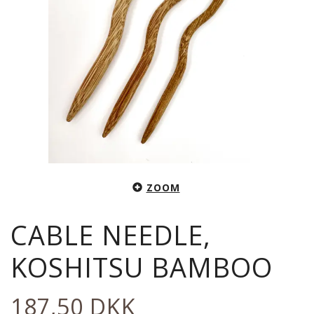
ZOOM
CABLE NEEDLE,
KOSHITSU BAMBOO
187,50 DKK