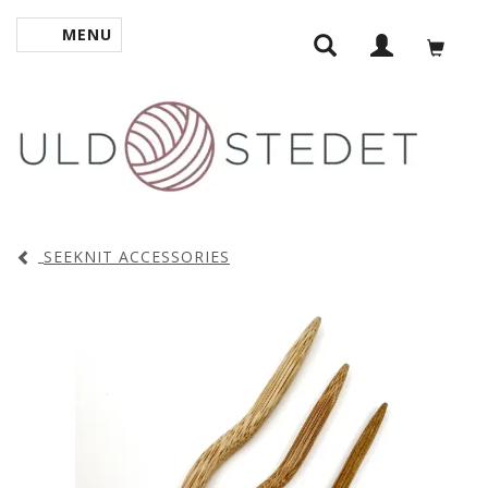
MENU
TOGGLE NAVIGATION
SEEKNIT ACCESSORIES