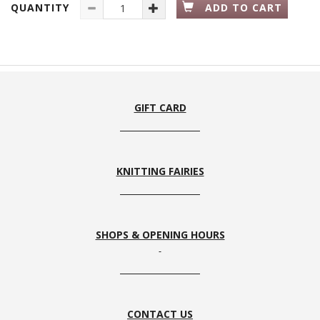
QUANTITY
ADD TO CART
GIFT CARD
KNITTING FAIRIES
SHOPS & OPENING HOURS
CONTACT US