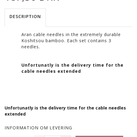
DESCRIPTION
Aran cable needles in the extremely durable
Koshitsou bamboo. Each set contains 3
needles.
Unfortunatly is the delivery time for the
cable needles extended
Unfortunatly is the delivery time for the cable needles
extended
INFORMATION OM LEVERING