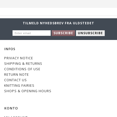
TILMELD NYHEDSBREV FRA ULDSTEDET
ENTER
SUBSCRIBE
UNSUBSCRIBE
EMAIL
INFOS
PRIVACY NOTICE
SHIPPING & RETURNS
CONDITIONS OF USE
RETURN NOTE
CONTACT US
KNITTING FAIRIES
SHOPS & OPENING HOURS
KONTO