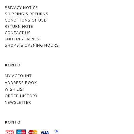
PRIVACY NOTICE
SHIPPING & RETURNS
CONDITIONS OF USE
RETURN NOTE
CONTACT US
KNITTING FAIRIES
SHOPS & OPENING HOURS
KONTO
MY ACCOUNT
ADDRESS BOOK
WISH LIST
ORDER HISTORY
NEWSLETTER
KONTO