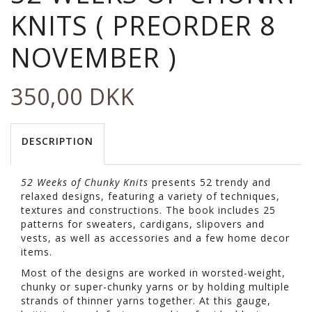
KNITS ( PREORDER 8
NOVEMBER )
350,00 DKK
DESCRIPTION
52 Weeks of Chunky Knits
presents 52 trendy and
relaxed designs, featuring a variety of techniques,
textures and constructions. The book includes 25
patterns for sweaters, cardigans, slipovers and
vests, as well as accessories and a few home decor
items.
Most of the designs are worked in worsted-weight,
chunky or super-chunky yarns or by holding multiple
strands of thinner yarns together. At this gauge,