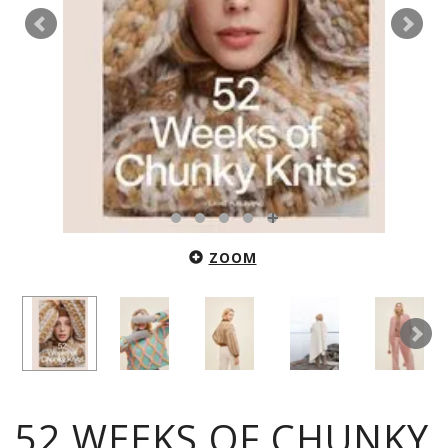
ZOOM
52 WEEKS OF CHUNKY