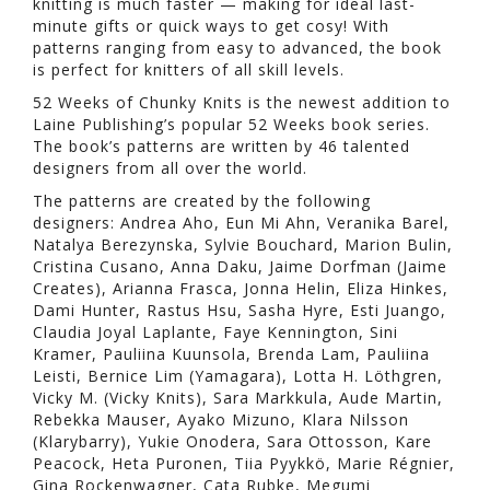
knitting is much faster — making for ideal last-
minute gifts or quick ways to get cosy! With
patterns ranging from easy to advanced, the book
is perfect for knitters of all skill levels.
52 Weeks of Chunky Knits is the newest addition to
Laine Publishing’s popular 52 Weeks book series.
The book’s patterns are written by 46 talented
designers from all over the world.
The patterns are created by the following
designers: Andrea Aho, Eun Mi Ahn, Veranika Barel,
Natalya Berezynska, Sylvie Bouchard, Marion Bulin,
Cristina Cusano, Anna Daku, Jaime Dorfman (Jaime
Creates), Arianna Frasca, Jonna Helin, Eliza Hinkes,
Dami Hunter, Rastus Hsu, Sasha Hyre, Esti Juango,
Claudia Joyal Laplante, Faye Kennington, Sini
Kramer, Pauliina Kuunsola, Brenda Lam, Pauliina
Leisti, Bernice Lim (Yamagara), Lotta H. Löthgren,
Vicky M. (Vicky Knits), Sara Markkula, Aude Martin,
Rebekka Mauser, Ayako Mizuno, Klara Nilsson
(Klarybarry), Yukie Onodera, Sara Ottosson, Kare
Peacock, Heta Puronen, Tiia Pyykkö, Marie Régnier,
Gina Rockenwagner, Cata Rubke, Megumi