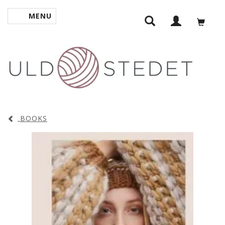
MENU
TOGGLE NAVIGATION
BOOKS