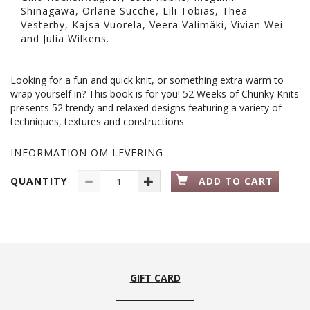
Shinagawa, Orlane Sucche, Lili Tobias, Thea
Vesterby, Kajsa Vuorela, Veera Välimäki, Vivian Wei
and Julia Wilkens.
Looking for a fun and quick knit, or something extra warm to
wrap yourself in? This book is for you! 52 Weeks of Chunky Knits
presents 52 trendy and relaxed designs featuring a variety of
techniques, textures and constructions.
INFORMATION OM LEVERING
QUANTITY
ADD TO CART
GIFT CARD