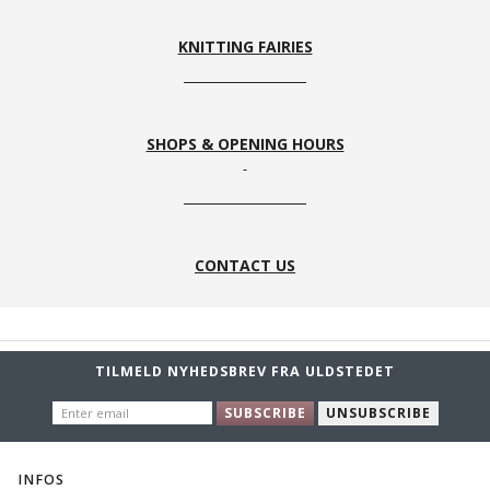
KNITTING FAIRIES
SHOPS & OPENING HOURS
CONTACT US
TILMELD NYHEDSBREV FRA ULDSTEDET
ENTER
SUBSCRIBE
UNSUBSCRIBE
EMAIL
INFOS