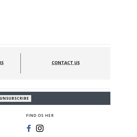
RS
CONTACT US
UNSUBSCRIBE
FIND OS HER