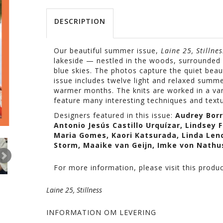
DESCRIPTION
Our beautiful summer issue,
Laine 25, Stillnes
lakeside — nestled in the woods, surrounded 
blue skies. The photos capture the quiet beau
issue includes twelve light and relaxed summ
warmer months
. The knits are worked in a va
feature many interesting techniques and textu
Designers
featured
in
this
issue
:
Audrey
Bor
Antonio
Jesús
Castillo
Urquízar
,
Lindsey
F
Maria
Gomes
,
Kaori
Katsurada
, Linda
Len
Storm,
Maaike
van
Geijn
,
Imke
von
Nathu
For more information, please visit this produ
Laine 25, Stillness
INFORMATION OM LEVERING