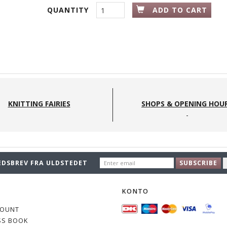
QUANTITY
ADD TO CART
KNITTING FAIRIES
SHOPS & OPENING HOU
ENTER
EDSBREV FRA ULDSTEDET
SUBSCRIBE
EMAIL
O
KONTO
COUNT
SS BOOK