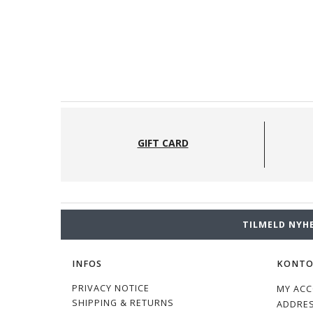
GIFT CARD
TILMELD NYH
INFOS
KONT
PRIVACY NOTICE
MY AC
SHIPPING & RETURNS
ADDRE