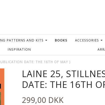
ING PATTERNS AND KITS
BOOKS
ACCESSORIES
INSPIRATION
AR
 PUBLICATION DATE: THE 16TH OF MAY )
LAINE 25, STILLNE
DATE: THE 16TH O
299,00 DKK