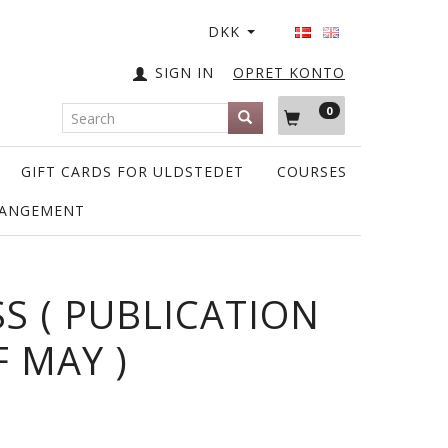
DKK
SIGN IN
OPRET KONTO
0
GIFT CARDS FOR ULDSTEDET
COURSES
RANGEMENT
SS ( PUBLICATION
F MAY )