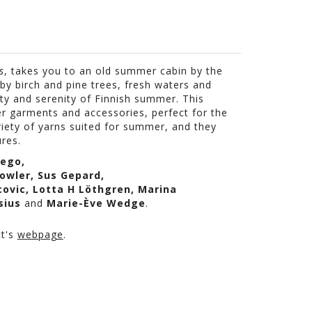
s
, takes you to an old summer cabin by the
by birch and pine trees, fresh waters and
ty and serenity of Finnish summer. This
er garments and accessories, p
erfect
for the
riety of yarns suited for summer, and they
res.
rego
,
owler
,
Sus
Gepard
,
covic
, Lotta H
Löthgren
, Marina
sius
and
Marie-
Ève
Wedge
.
ct's
webpage
.