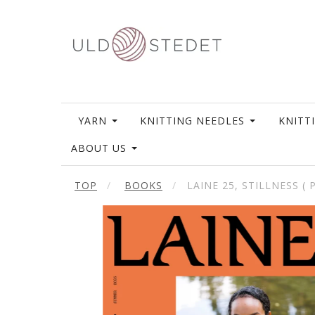
YARN
KNITTING NEEDLES
KNITT
ABOUT US
TOP
BOOKS
LAINE 25, STILLNESS (