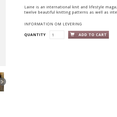
Laine is an international knit and lifestyle mag
twelve beautiful knitting patterns as well as inte
INFORMATION OM LEVERING
QUANTITY
ADD TO CART