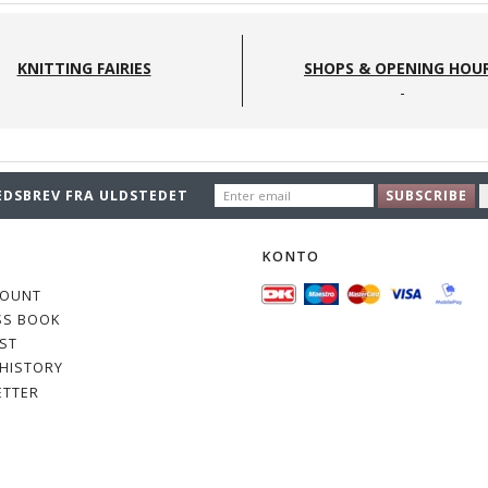
KNITTING FAIRIES
SHOPS & OPENING HOU
ENTER
EDSBREV FRA ULDSTEDET
SUBSCRIBE
EMAIL
O
KONTO
COUNT
SS BOOK
IST
HISTORY
ETTER