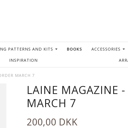
ING PATTERNS AND KITS
BOOKS
ACCESSORIES
INSPIRATION
AR
EORDER MARCH 7
LAINE MAGAZINE 
MARCH 7
200,00 DKK