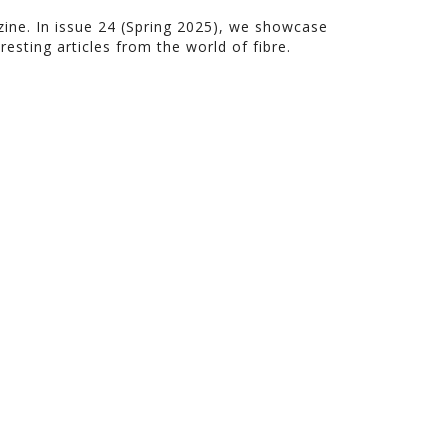
azine. In issue 24 (Spring 2025), we showcase
resting articles from the world of fibre.