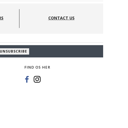
RS
CONTACT US
UNSUBSCRIBE
FIND OS HER