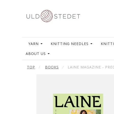
YARN
KNITTING NEEDLES
KNITT
ABOUT US
TOP
BOOKS
LAINE MAGAZINE - PR