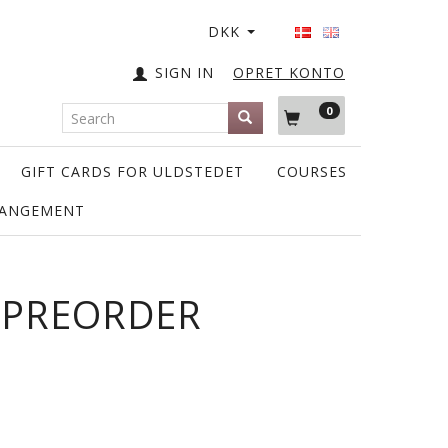
DKK
SIGN IN
OPRET KONTO
0
GIFT CARDS FOR ULDSTEDET
COURSES
RANGEMENT
- PREORDER