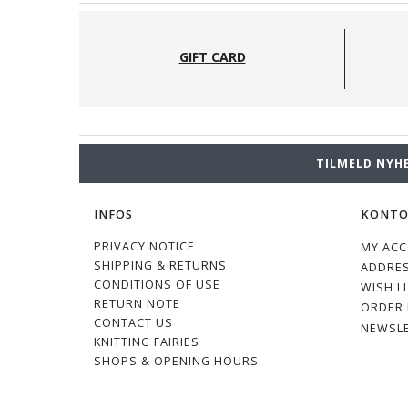
GIFT CARD
TILMELD NYH
INFOS
KONT
PRIVACY NOTICE
MY AC
SHIPPING & RETURNS
ADDRE
CONDITIONS OF USE
WISH L
RETURN NOTE
ORDER 
CONTACT US
NEWSL
KNITTING FAIRIES
SHOPS & OPENING HOURS