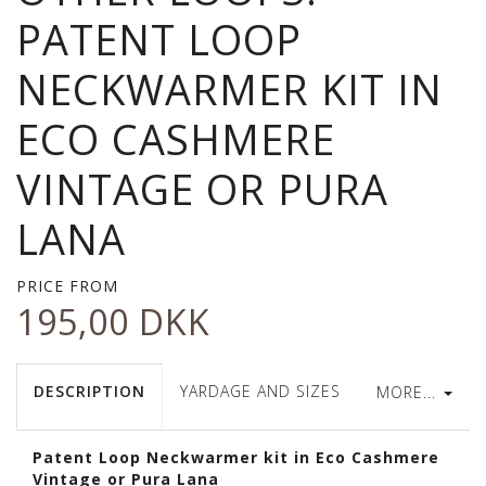
PATENT LOOP
NECKWARMER KIT IN
ECO CASHMERE
VINTAGE OR PURA
LANA
PRICE FROM
195,00 DKK
DESCRIPTION
YARDAGE AND SIZES
MORE...
Patent Loop Neckwarmer kit in Eco Cashmere
Vintage or Pura Lana