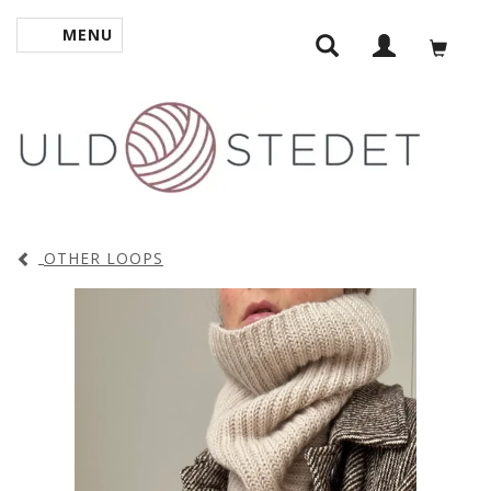
MENU
TOGGLE NAVIGATION
OTHER LOOPS