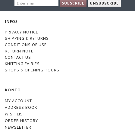
ENTER
SUBSCRIBE
UNSUBSCRIBE
EMAIL
INFOS
PRIVACY NOTICE
SHIPPING & RETURNS
CONDITIONS OF USE
RETURN NOTE
CONTACT US
KNITTING FAIRIES
SHOPS & OPENING HOURS
KONTO
MY ACCOUNT
ADDRESS BOOK
WISH LIST
ORDER HISTORY
NEWSLETTER