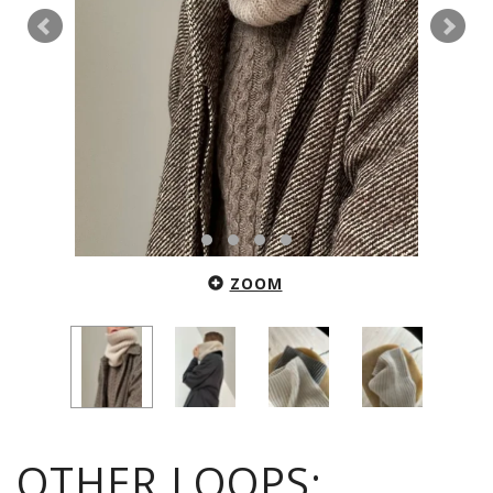
ZOOM
OTHER LOOPS: