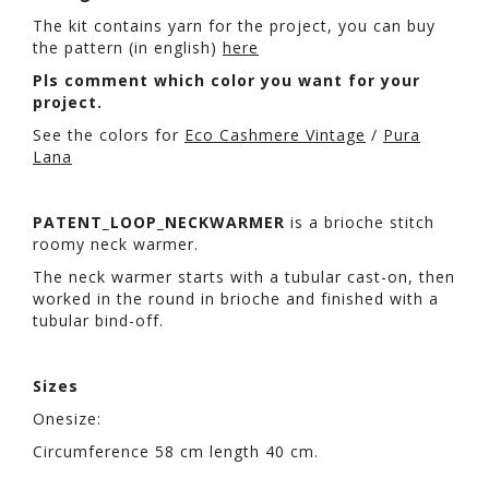
The kit contains yarn for the project, you can buy
the pattern (in english)
here
Pls comment which color you want for your
project.
See the colors for
Eco Cashmere Vintage
/
Pura
Lana
PATENT_LOOP_NECKWARMER
is a brioche stitch
roomy neck warmer.
The neck warmer starts with a tubular cast-on, then
worked in the round in brioche and finished with a
tubular bind-off.
Sizes
Onesize:
Circumference 58 cm length 40 cm.