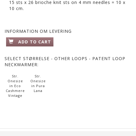
15 sts x 26 brioche knit sts on 4 mm needles = 10 x
10 cm.
INFORMATION OM LEVERING
ADD TO CART
SELECT
STØRRELSE - OTHER LOOPS - PATENT LOOP
NECKWARMER:
Str.
Str.
Onesize
Onesize
in Eco
in Pura
Cashmere
Lana
Vintage