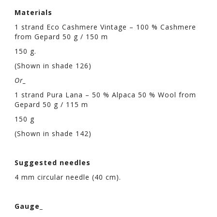
Materials
1 strand Eco Cashmere Vintage – 100 % Cashmere
from Gepard 50 g / 150 m
150 g.
(Shown in shade 126)
Or_
1 strand Pura Lana – 50 % Alpaca 50 % Wool from
Gepard 50 g / 115 m
150 g
(Shown in shade 142)
Suggested needles
4 mm circular needle (40 cm).
Gauge_