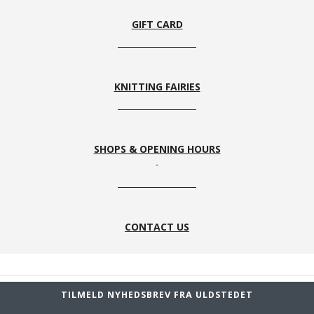
GIFT CARD
KNITTING FAIRIES
SHOPS & OPENING HOURS
CONTACT US
TILMELD NYHEDSBREV FRA ULDSTEDET