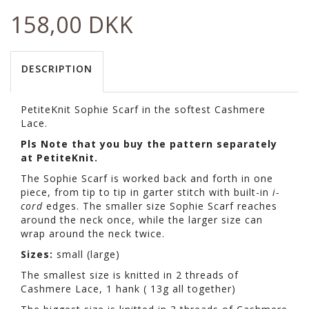
158,00 DKK
DESCRIPTION
PetiteKnit Sophie Scarf in the softest Cashmere
Lace.
Pls Note that you buy the pattern separately
at PetiteKnit.
The Sophie Scarf is worked back and forth in one
piece, from tip to tip in garter stitch with built-in
i-
cord
edges. The smaller size Sophie Scarf reaches
around the neck once, while the larger size can
wrap around the neck twice.
Sizes:
small (large)
The smallest size is knitted in 2 threads of
Cashmere Lace, 1 hank ( 13g all together)