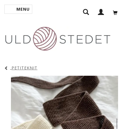
MENU
TOGGLE NAVIGATION
PETITEKNIT