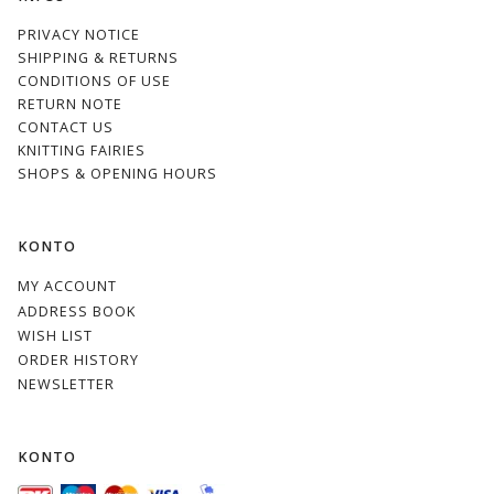
PRIVACY NOTICE
SHIPPING & RETURNS
CONDITIONS OF USE
RETURN NOTE
CONTACT US
KNITTING FAIRIES
SHOPS & OPENING HOURS
KONTO
MY ACCOUNT
ADDRESS BOOK
WISH LIST
ORDER HISTORY
NEWSLETTER
KONTO