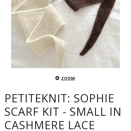
ZOOM
PETITEKNIT: SOPHIE
SCARF KIT - SMALL IN
CASHMERE LACE