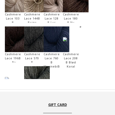
Cashmere
Cashmere
Cashmere
Cashmere
Lace 103
Lace 144B
Lace 128
Lace 180
B
Beige
B Lys
B Ny
Marcipan
Meleret
Beige
Kaffebønne
Cashmere
Cashmere
Cashmere
Cashmere
Lace 196B
Lace 570
Lace 760
Lace 208
- Ny
B
B
B Blød
Chokolade
Mørkegrå
Marineblå
Koral
Cashmere
Cashmere
Lace 160
Lace 540
B Ny
B
GIFT CARD
Brandy
Mellemgrå