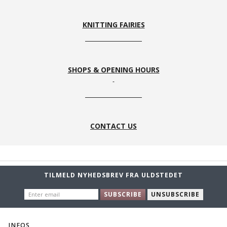
KNITTING FAIRIES
SHOPS & OPENING HOURS
CONTACT US
TILMELD NYHEDSBREV FRA ULDSTEDET
ENTER
SUBSCRIBE
UNSUBSCRIBE
EMAIL
INFOS