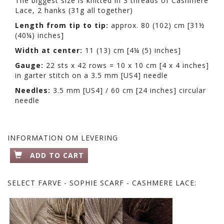
The biggest size is knitted in 3 threads of Cashmere
Lace, 2 hanks (31g all together)
Length from tip to tip:
approx. 80 (102) cm [31½
(40¼) inches]
Width at center:
11 (13) cm [4¼ (5) inches]
Gauge:
22 sts x 42 rows = 10 x 10 cm [4 x 4 inches]
in garter stitch on a 3.5 mm [US4] needle
Needles:
3.5 mm [US4] / 60 cm [24 inches] circular
needle
INFORMATION OM LEVERING
ADD TO CART
SELECT
FARVE - SOPHIE SCARF - CASHMERE LACE: