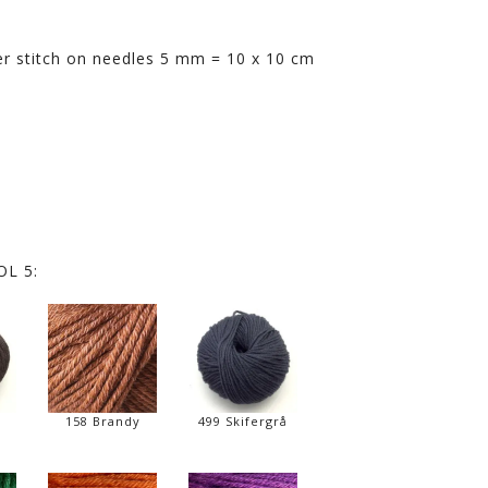
rter stitch on needles 5 mm = 10 x 10 cm
L 5:
158 Brandy
499 Skifergrå