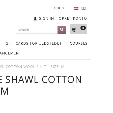
DKK
SIGN IN
OPRET KONTO
0
GIFT CARDS FOR ULDSTEDET
COURSES
RANGEMENT
WL COTTON WOOL 5 KIT - SIZE. M
IE SHAWL COTTON
 M