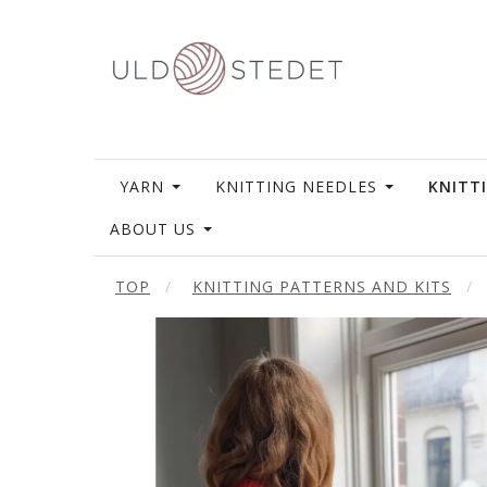
YARN
KNITTING NEEDLES
KNITT
ABOUT US
TOP
KNITTING PATTERNS AND KITS