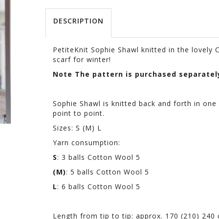
DESCRIPTION
PetiteKnit Sophie Shawl knitted in the lovely
scarf for winter!
Note The pattern is purchased separatel
Sophie Shawl is knitted back and forth in one 
point to point.
Sizes: S (M) L
Yarn consumption:
S
: 3 balls Cotton Wool 5
(M)
: 5 balls Cotton Wool 5
L
: 6 balls Cotton Wool 5
Length from tip to tip: approx. 170 (210) 240