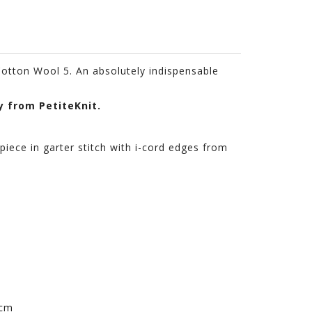
 Cotton Wool 5. An absolutely indispensable
y from PetiteKnit.
piece in garter stitch with i-cord edges from
 cm