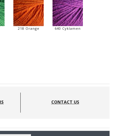
218 Orange
640 Cyklamen
RS
CONTACT US