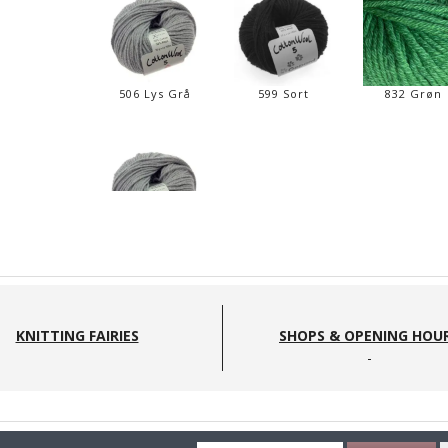
506 Lys Grå
599 Sort
832 Grøn
506 lys grå
KNITTING FAIRIES
SHOPS & OPENING HOU