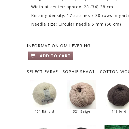
Width at center: approx. 28 (34) 38 cm
Knitting density: 17 stitches x 30 rows in ga
Needle size: Circular needle 5 mm (60 cm)
INFORMATION OM LEVERING
ADD TO CART
SELECT
FARVE - SOPHIE SHAWL - COTTON WOO
101 Råhvid
321 Beige
149 Jord