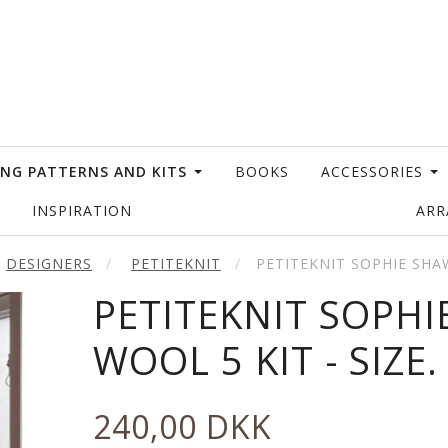
ING PATTERNS AND KITS
BOOKS
ACCESSORIES
INSPIRATION
AR
DESIGNERS
PETITEKNIT
PETITEKNIT SOPHIE SHA
PETITEKNIT SOPH
WOOL 5 KIT - SIZE.
240,00 DKK