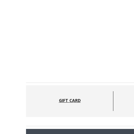
GIFT CARD