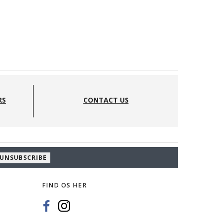
RS
CONTACT US
UNSUBSCRIBE
FIND OS HER