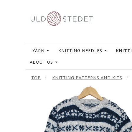
YARN
KNITTING NEEDLES
KNITT
ABOUT US
TOP
KNITTING PATTERNS AND KITS