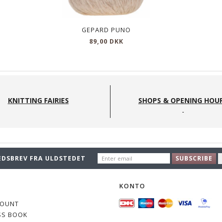
GEPARD PUNO
89,00 DKK
KNITTING FAIRIES
SHOPS & OPENING HOU
ENTER
EDSBREV FRA ULDSTEDET
SUBSCRIBE
EMAIL
O
KONTO
COUNT
SS BOOK