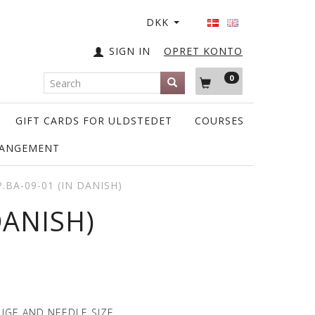
DKK
SIGN IN
OPRET KONTO
0
GIFT CARDS FOR ULDSTEDET
COURSES
RANGEMENT
.BA-09-01 (IN DANISH)
DANISH)
UGE AND NEEDLE SIZE