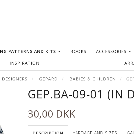
ING PATTERNS AND KITS
BOOKS
ACCESSORIES
INSPIRATION
AR
DESIGNERS
GEPARD
BABIES & CHILDREN
GEP
GEP.BA-09-01 (IN 
30,00 DKK
DESCRIPTION
YARDAGE AND SIZES
GA