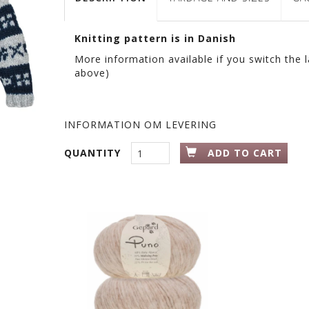
Knitting pattern is in Danish
More information available if you switch the 
above)
INFORMATION OM LEVERING
QUANTITY
ADD TO CART