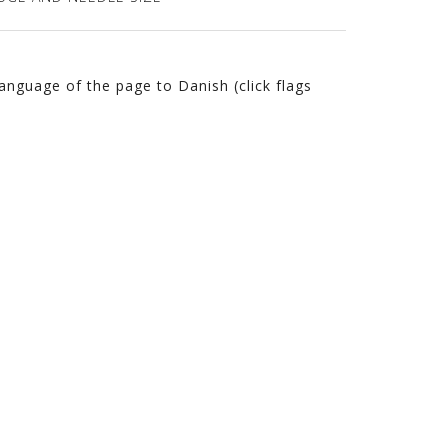
language of the page to Danish (click flags