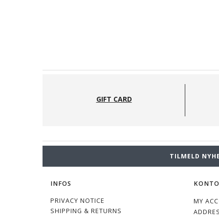
GIFT CARD
TILMELD NYH
INFOS
KONT
PRIVACY NOTICE
MY AC
SHIPPING & RETURNS
ADDRE