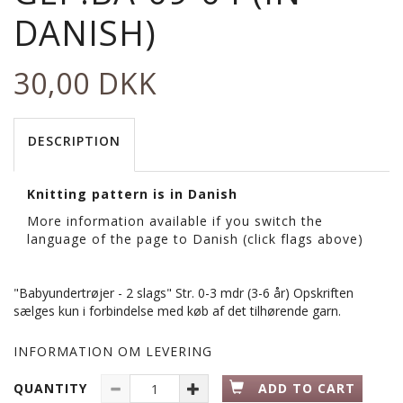
DANISH)
30,00 DKK
DESCRIPTION
Knitting pattern is in Danish
More information available if you switch the
language of the page to Danish (click flags above)
"Babyundertrøjer - 2 slags" Str. 0-3 mdr (3-6 år) Opskriften
sælges kun i forbindelse med køb af det tilhørende garn.
INFORMATION OM LEVERING
QUANTITY
ADD TO CART