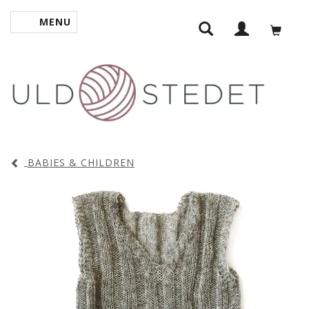
MENU
TOGGLE NAVIGATION
BABIES & CHILDREN