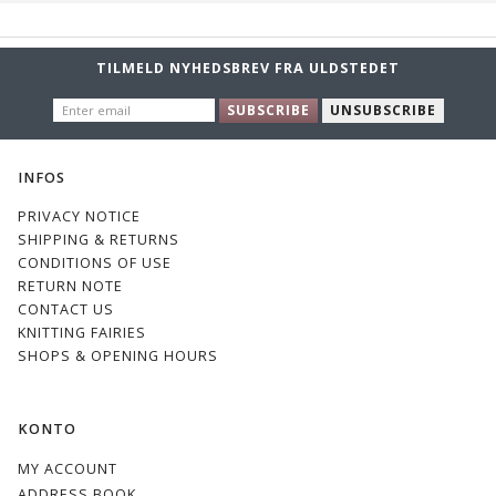
TILMELD NYHEDSBREV FRA ULDSTEDET
ENTER
SUBSCRIBE
UNSUBSCRIBE
EMAIL
INFOS
PRIVACY NOTICE
SHIPPING & RETURNS
CONDITIONS OF USE
RETURN NOTE
CONTACT US
KNITTING FAIRIES
SHOPS & OPENING HOURS
KONTO
MY ACCOUNT
ADDRESS BOOK