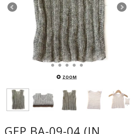
ZOOM
GEP.BA-09-04 (IN