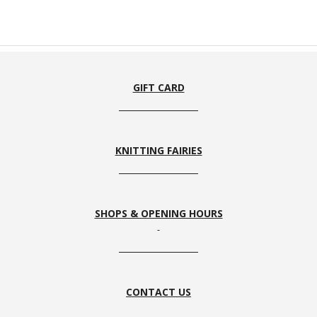
GIFT CARD
KNITTING FAIRIES
SHOPS & OPENING HOURS
CONTACT US