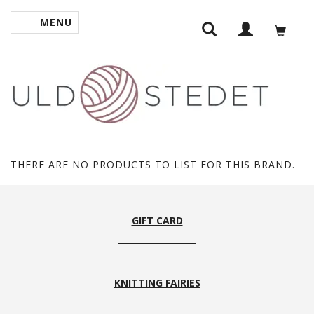
MENU
TOGGLE NAVIGATION
THERE ARE NO PRODUCTS TO LIST FOR THIS BRAND.
GIFT CARD
KNITTING FAIRIES