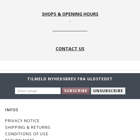
SHOPS & OPENING HOURS
CONTACT US
TILMELD NYHEDSBREV FRA ULDSTEDET
ENTER
SUBSCRIBE
UNSUBSCRIBE
EMAIL
INFOS
PRIVACY NOTICE
SHIPPING & RETURNS
CONDITIONS OF USE