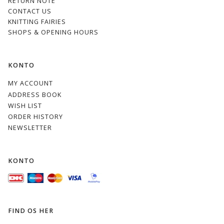
RETURN NOTE
CONTACT US
KNITTING FAIRIES
SHOPS & OPENING HOURS
KONTO
MY ACCOUNT
ADDRESS BOOK
WISH LIST
ORDER HISTORY
NEWSLETTER
KONTO
FIND OS HER