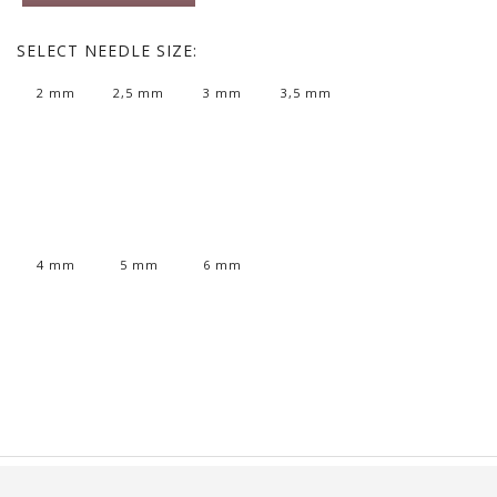
SELECT
NEEDLE SIZE:
2 mm
2,5 mm
3 mm
3,5 mm
4 mm
5 mm
6 mm