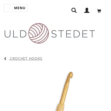
MENU
TOGGLE NAVIGATION
CROCHET HOOKS