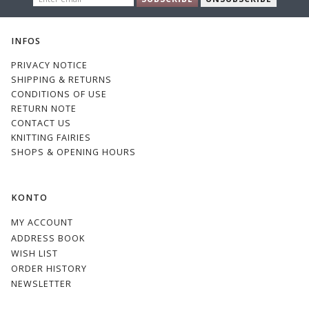
EMAIL
INFOS
PRIVACY NOTICE
SHIPPING & RETURNS
CONDITIONS OF USE
RETURN NOTE
CONTACT US
KNITTING FAIRIES
SHOPS & OPENING HOURS
KONTO
MY ACCOUNT
ADDRESS BOOK
WISH LIST
ORDER HISTORY
NEWSLETTER