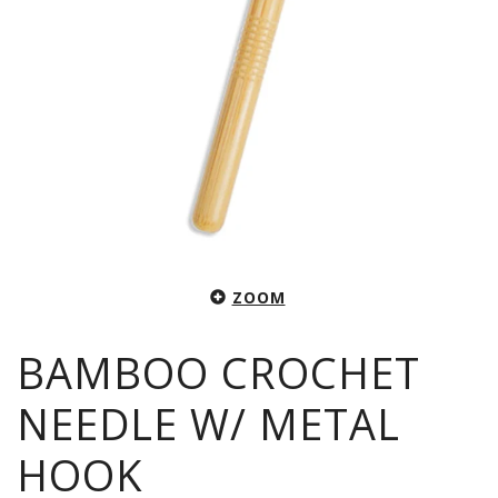
ZOOM
BAMBOO CROCHET
NEEDLE W/ METAL
HOOK