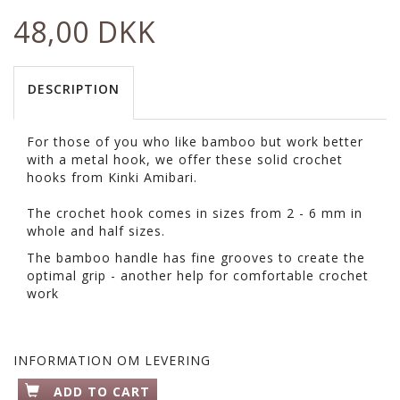
48,00 DKK
DESCRIPTION
For those of you who like bamboo but work better
with a metal hook, we offer these solid crochet
hooks from Kinki Amibari.
The crochet hook comes in sizes from 2 - 6 mm in
whole and half sizes.
The bamboo handle has fine grooves to create the
optimal grip - another help for comfortable crochet
work
INFORMATION OM LEVERING
ADD TO CART