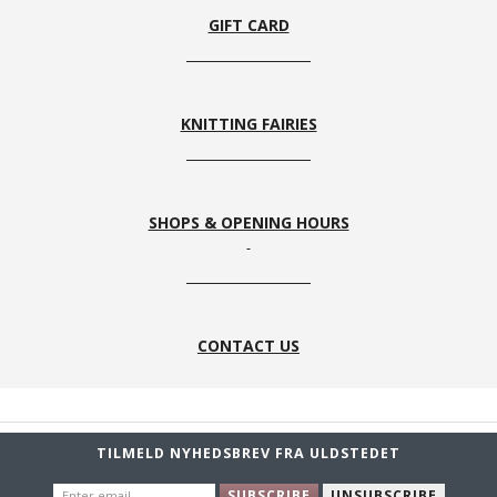
GIFT CARD
KNITTING FAIRIES
SHOPS & OPENING HOURS
CONTACT US
TILMELD NYHEDSBREV FRA ULDSTEDET
ENTER
SUBSCRIBE
UNSUBSCRIBE