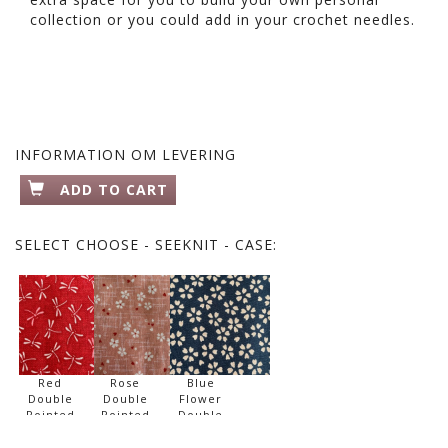
collection or you could add in your crochet needles.
INFORMATION OM LEVERING
ADD TO CART
SELECT
CHOOSE - SEEKNIT - CASE:
Red
Rose
Blue
Double
Double
Flower
Pointed
Pointed
Double
Needle
Needle
Pointed
Set
Set
Needle