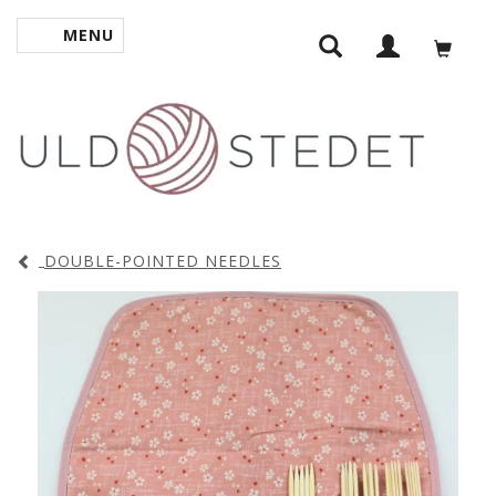
MENU
TOGGLE NAVIGATION
DOUBLE-POINTED NEEDLES