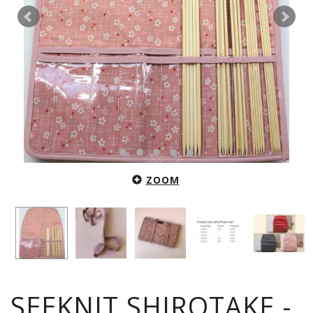
ZOOM
SEEKNIT SHIROTAKE -