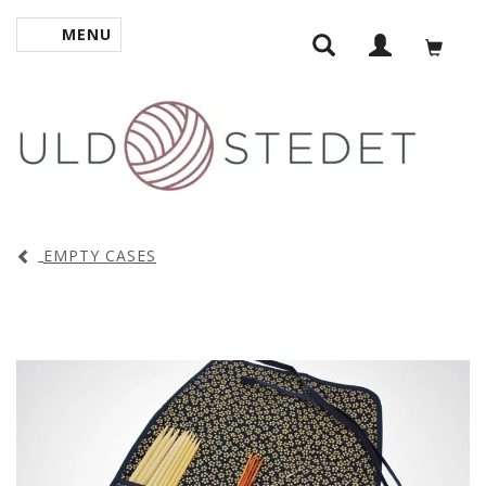
MENU
TOGGLE NAVIGATION
EMPTY CASES