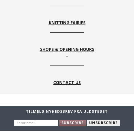
KNITTING FAIRIES
SHOPS & OPENING HOURS
CONTACT US
TILMELD NYHEDSBREV FRA ULDSTEDET
ENTER
SUBSCRIBE
UNSUBSCRIBE
EMAIL