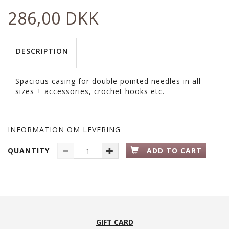
286,00 DKK
DESCRIPTION
Spacious casing for double pointed needles in all
sizes + accessories, crochet hooks etc.
INFORMATION OM LEVERING
QUANTITY
ADD TO CART
GIFT CARD