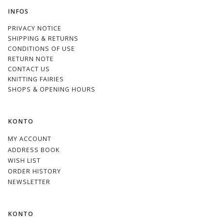
INFOS
PRIVACY NOTICE
SHIPPING & RETURNS
CONDITIONS OF USE
RETURN NOTE
CONTACT US
KNITTING FAIRIES
SHOPS & OPENING HOURS
KONTO
MY ACCOUNT
ADDRESS BOOK
WISH LIST
ORDER HISTORY
NEWSLETTER
KONTO