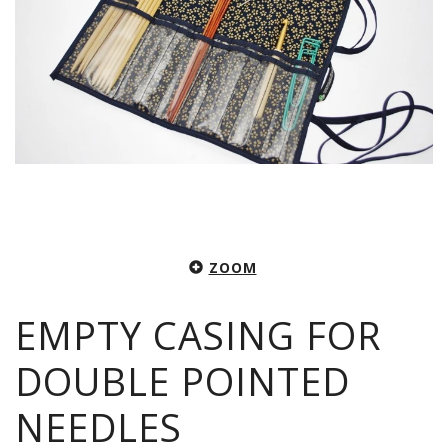
ZOOM
EMPTY CASING FOR
DOUBLE POINTED
NEEDLES