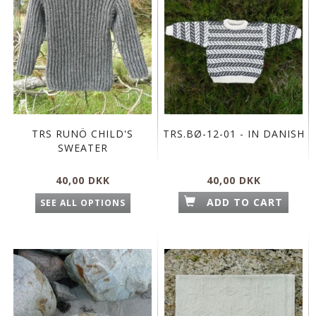
TRS RUNÖ CHILD'S
TRS.BØ-12-01 - IN DANISH
SWEATER
40,00 DKK
40,00 DKK
ADD TO CART
SEE ALL OPTIONS