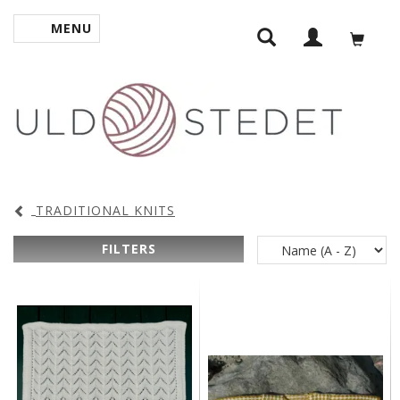
MENU
TOGGLE NAVIGATION
TRADITIONAL KNITS
FILTERS