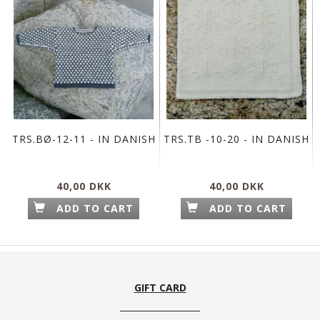
TRS.BØ-12-11 - IN DANISH
TRS.TB -10-20 - IN DANISH
40,00 DKK
40,00 DKK
ADD TO CART
ADD TO CART
GIFT CARD