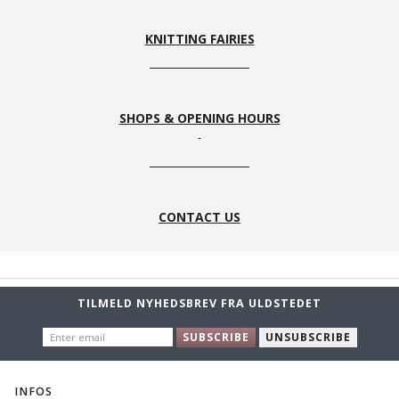
KNITTING FAIRIES
SHOPS & OPENING HOURS
CONTACT US
TILMELD NYHEDSBREV FRA ULDSTEDET
ENTER
SUBSCRIBE
UNSUBSCRIBE
EMAIL
INFOS