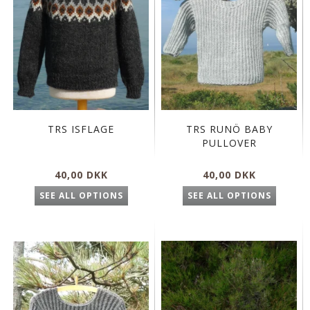
TRS ISFLAGE
TRS RUNÖ BABY
PULLOVER
40,00 DKK
40,00 DKK
SEE ALL OPTIONS
SEE ALL OPTIONS