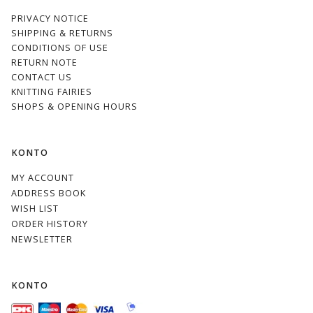
PRIVACY NOTICE
SHIPPING & RETURNS
CONDITIONS OF USE
RETURN NOTE
CONTACT US
KNITTING FAIRIES
SHOPS & OPENING HOURS
KONTO
MY ACCOUNT
ADDRESS BOOK
WISH LIST
ORDER HISTORY
NEWSLETTER
KONTO