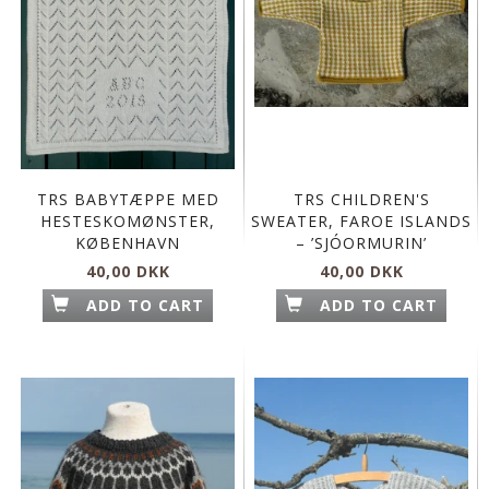
TRS BABYTÆPPE MED
TRS CHILDREN'S
HESTESKOMØNSTER,
SWEATER, FAROE ISLANDS
KØBENHAVN
– ’SJÓORMURIN’
40,00 DKK
40,00 DKK
ADD TO CART
ADD TO CART