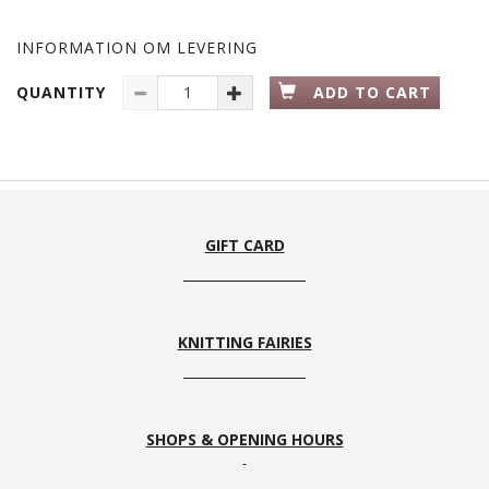
INFORMATION OM LEVERING
QUANTITY
ADD TO CART
GIFT CARD
KNITTING FAIRIES
SHOPS & OPENING HOURS