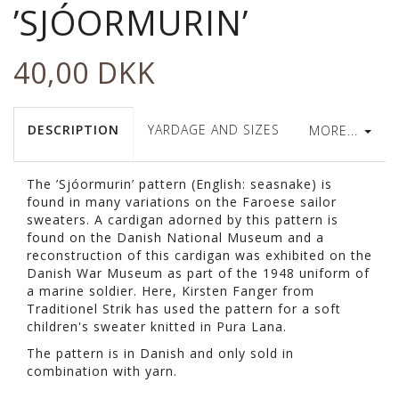
’SJÓORMURIN’
40,00 DKK
DESCRIPTION
YARDAGE AND SIZES
MORE...
The ’Sjóormurin’ pattern (English: seasnake) is
found in many variations on the Faroese sailor
sweaters. A cardigan adorned by this pattern is
found on the Danish National Museum and a
reconstruction of this cardigan was exhibited on the
Danish War Museum as part of the 1948 uniform of
a marine soldier. Here, Kirsten Fanger from
Traditionel Strik has used the pattern for a soft
children's sweater knitted in Pura Lana.
The pattern is in Danish and only sold in
combination with yarn.