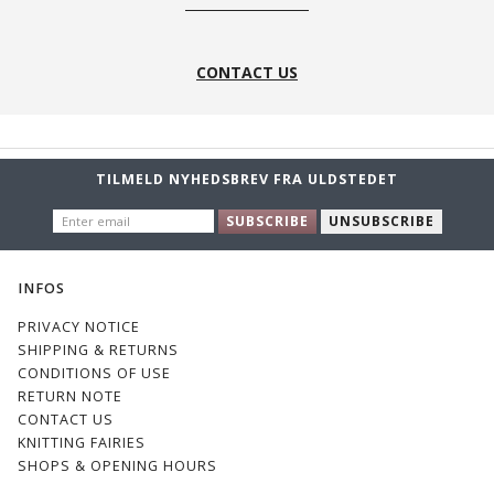
CONTACT US
TILMELD NYHEDSBREV FRA ULDSTEDET
ENTER
SUBSCRIBE
UNSUBSCRIBE
EMAIL
INFOS
PRIVACY NOTICE
SHIPPING & RETURNS
CONDITIONS OF USE
RETURN NOTE
CONTACT US
KNITTING FAIRIES
SHOPS & OPENING HOURS