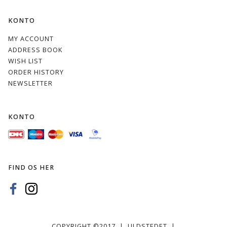
KONTO
MY ACCOUNT
ADDRESS BOOK
WISH LIST
ORDER HISTORY
NEWSLETTER
KONTO
FIND OS HER
COPYRIGHT ©2017 | ULDSTEDET |