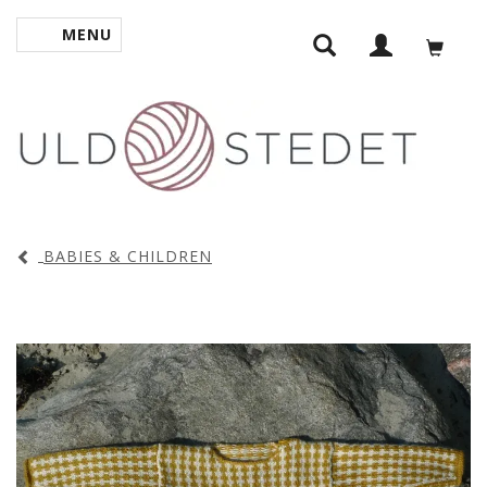
MENU
TOGGLE NAVIGATION
BABIES & CHILDREN