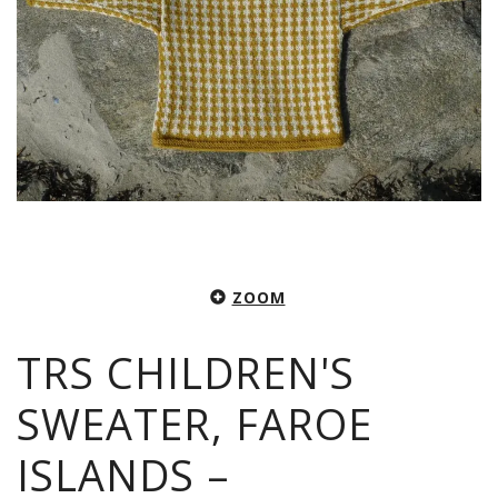
ZOOM
TRS CHILDREN'S
SWEATER, FAROE
ISLANDS –