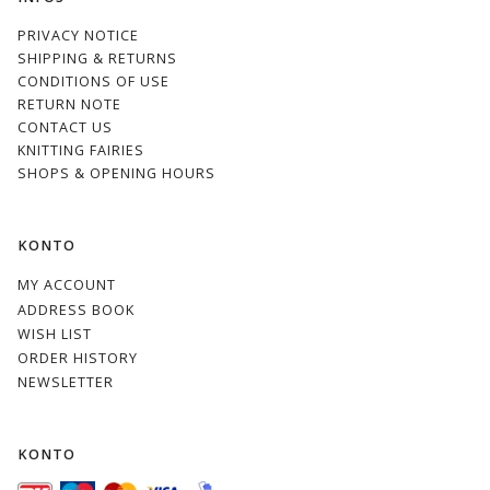
PRIVACY NOTICE
SHIPPING & RETURNS
CONDITIONS OF USE
RETURN NOTE
CONTACT US
KNITTING FAIRIES
SHOPS & OPENING HOURS
KONTO
MY ACCOUNT
ADDRESS BOOK
WISH LIST
ORDER HISTORY
NEWSLETTER
KONTO