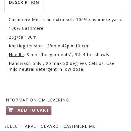
DESCRIPTION
Cashmere Me is an extra soft 100% cashmere yarn.
100% Cashmere
25g/ca 180m
Knitting tension : 28m x 42p = 10 cm
Needle
: 3 mm (for garments), 3½-4 for shawls.
Handwash only , 20 max 30 degrees Celsius. Use
mild neutral detergent in low dose.
INFORMATION OM LEVERING
ADD TO CART
SELECT
FARVE - GEPARD - CASHMERE ME: