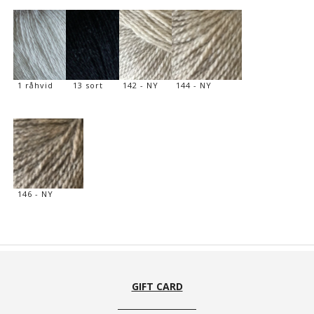
1 råhvid
13 sort
142 - NY
144 - NY
146 - NY
GIFT CARD