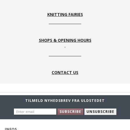
KNITTING FAIRIES
SHOPS & OPENING HOURS
CONTACT US
TILMELD NYHEDSBREV FRA ULDSTEDET
ENTER
SUBSCRIBE
UNSUBSCRIBE
EMAIL
INFOS