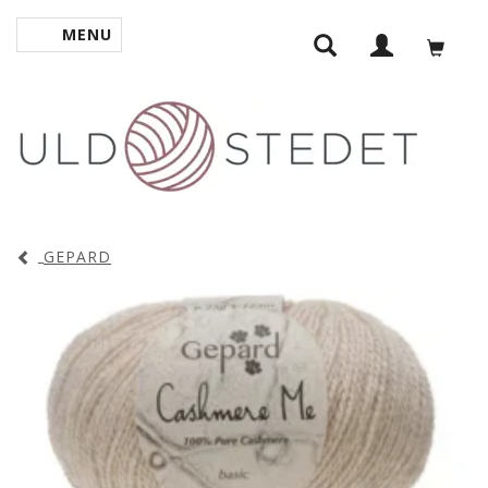
MENU
TOGGLE NAVIGATION
GEPARD