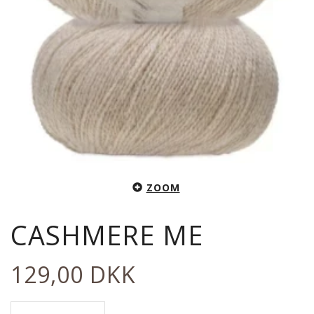
ZOOM
CASHMERE ME
129,00 DKK