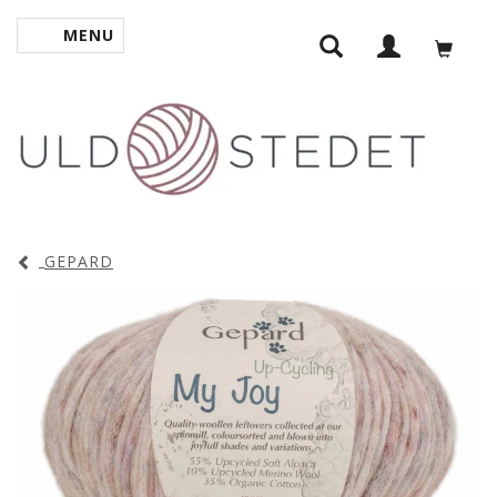
MENU
TOGGLE NAVIGATION
GEPARD