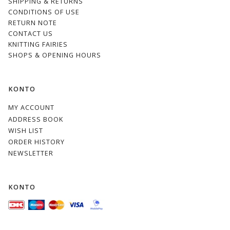
SHIPPING & RETURNS
CONDITIONS OF USE
RETURN NOTE
CONTACT US
KNITTING FAIRIES
SHOPS & OPENING HOURS
KONTO
MY ACCOUNT
ADDRESS BOOK
WISH LIST
ORDER HISTORY
NEWSLETTER
KONTO