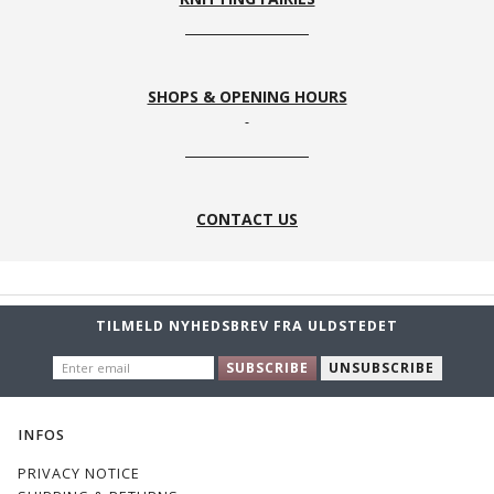
SHOPS & OPENING HOURS
CONTACT US
TILMELD NYHEDSBREV FRA ULDSTEDET
ENTER
SUBSCRIBE
UNSUBSCRIBE
EMAIL
INFOS
PRIVACY NOTICE