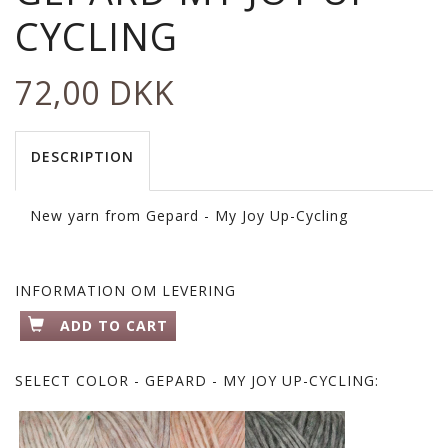
CYCLING
72,00 DKK
DESCRIPTION
New yarn from Gepard - My Joy Up-Cycling
INFORMATION OM LEVERING
ADD TO CART
SELECT
COLOR - GEPARD - MY JOY UP-CYCLING: