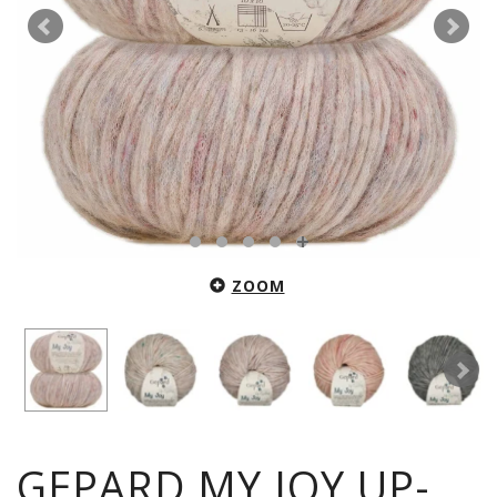
ZOOM
GEPARD MY JOY UP-