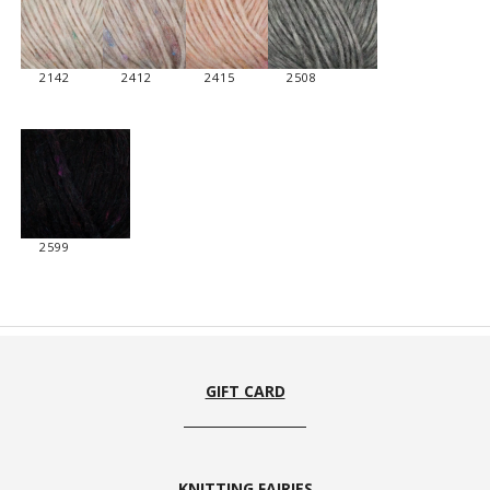
2142
2412
2415
2508
2599
GIFT CARD
KNITTING FAIRIES