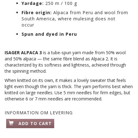
Yardage:
250 m / 100 g
Fibre origin:
Alpaca from Peru and wool from
South America, where mulesing does not
occur
Spun and dyed in Peru
ISAGER ALPACA 3
is a tube-spun yarn made from 50% wool
and 50% alpaca — the same fibre blend as Alpaca 2. It is
characterized by its softness and lightness, achieved through
the spinning method.
When knitted on its own, it makes a lovely sweater that feels
light even though the yarn is thick. The yarn performs best when
knitted on large needles. Use 5 mm needles for firm edges, but
otherwise 6 or 7 mm needles are recommended.
INFORMATION OM LEVERING
ADD TO CART