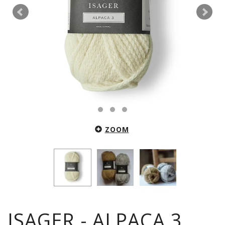
ZOOM
ISAGER - ALPACA 3