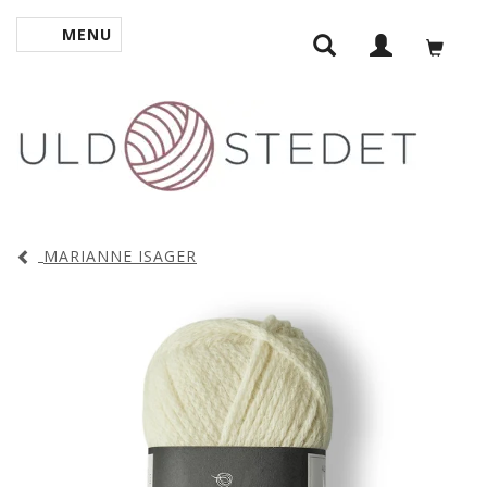
MENU
TOGGLE NAVIGATION
MARIANNE ISAGER