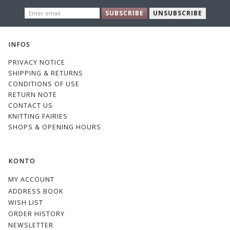
ENTER
SUBSCRIBE
UNSUBSCRIBE
EMAIL
INFOS
PRIVACY NOTICE
SHIPPING & RETURNS
CONDITIONS OF USE
RETURN NOTE
CONTACT US
KNITTING FAIRIES
SHOPS & OPENING HOURS
KONTO
MY ACCOUNT
ADDRESS BOOK
WISH LIST
ORDER HISTORY
NEWSLETTER