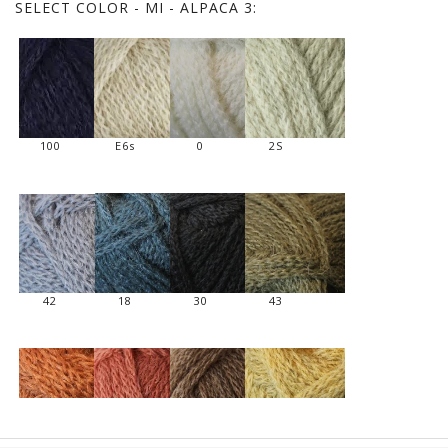
SELECT
COLOR - MI - ALPACA 3:
100
E6s
0
2S
42
18
30
43