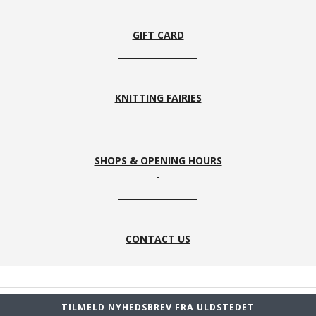
33
1
8s
59
GIFT CARD
KNITTING FAIRIES
SHOPS & OPENING HOURS
CONTACT US
TILMELD NYHEDSBREV FRA ULDSTEDET