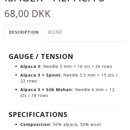
68,00 DKK
DESCRIPTION
BLEND
GAUGE / TENSION
Alpaca 3:
Needle 5 mm = 16 sts / 20 rows
Alpaca 3 + Spinni:
Needle 5.5 mm = 15 sts /
22 rows
Alpaca 3 + Silk Mohair:
Needle 6 mm = 12
sts / 18 rows
SPECIFICATIONS
Composition:
50% alpaca, 50% wool