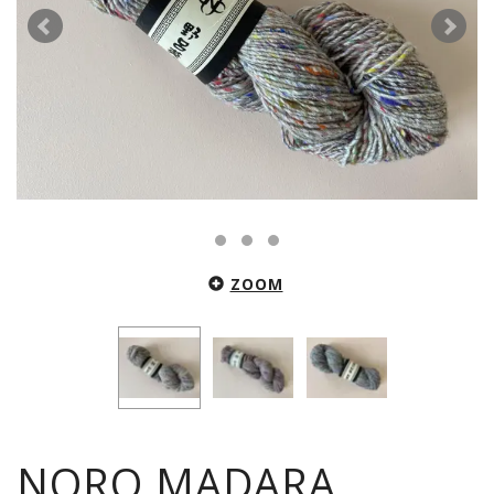
ZOOM
NORO MADARA