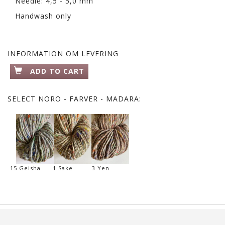
Needle: 4,5 - 5,0 mm
Handwash only
INFORMATION OM LEVERING
ADD TO CART
SELECT
NORO - FARVER - MADARA:
15 Geisha
1 Sake
3 Yen