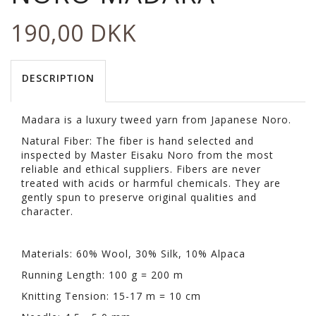
190,00 DKK
DESCRIPTION
Madara is a luxury tweed yarn from Japanese Noro.
Natural Fiber: The fiber is hand selected and
inspected by Master Eisaku Noro from the most
reliable and ethical suppliers. Fibers are never
treated with acids or harmful chemicals. They are
gently spun to preserve original qualities and
character.
Materials: 60% Wool, 30% Silk, 10% Alpaca
Running Length: 100 g = 200 m
Knitting Tension: 15-17 m = 10 cm