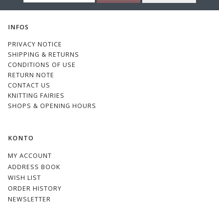
EMAIL
INFOS
PRIVACY NOTICE
SHIPPING & RETURNS
CONDITIONS OF USE
RETURN NOTE
CONTACT US
KNITTING FAIRIES
SHOPS & OPENING HOURS
KONTO
MY ACCOUNT
ADDRESS BOOK
WISH LIST
ORDER HISTORY
NEWSLETTER