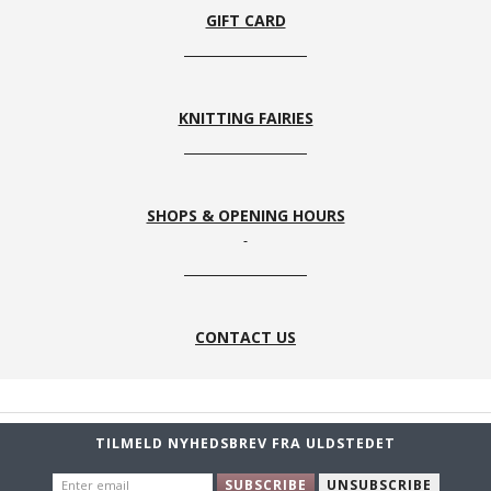
GIFT CARD
KNITTING FAIRIES
SHOPS & OPENING HOURS
CONTACT US
TILMELD NYHEDSBREV FRA ULDSTEDET
ENTER
SUBSCRIBE
UNSUBSCRIBE