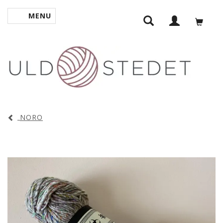
MENU
TOGGLE NAVIGATION
NORO