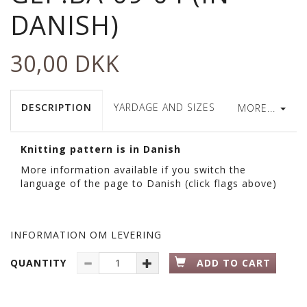
DANISH)
30,00 DKK
DESCRIPTION
YARDAGE AND SIZES
MORE...
Knitting pattern is in Danish
More information available if you switch the
language of the page to Danish (click flags above)
INFORMATION OM LEVERING
QUANTITY
ADD TO CART