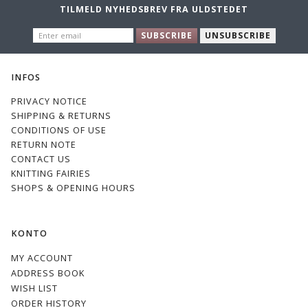
TILMELD NYHEDSBREV FRA ULDSTEDET
ENTER
SUBSCRIBE
UNSUBSCRIBE
EMAIL
INFOS
PRIVACY NOTICE
SHIPPING & RETURNS
CONDITIONS OF USE
RETURN NOTE
CONTACT US
KNITTING FAIRIES
SHOPS & OPENING HOURS
KONTO
MY ACCOUNT
ADDRESS BOOK
WISH LIST
ORDER HISTORY