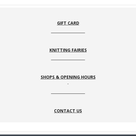
GIFT CARD
KNITTING FAIRIES
SHOPS & OPENING HOURS
CONTACT US