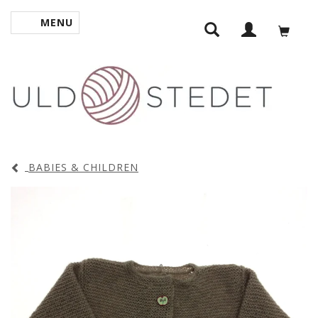
MENU
TOGGLE NAVIGATION
BABIES & CHILDREN