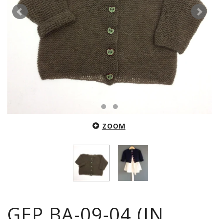
ZOOM
GEP.BA-09-04 (IN