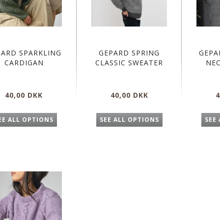
PARD SPARKLING
GEPARD SPRING
GEPA
CARDIGAN
CLASSIC SWEATER
NE
40,00 DKK
40,00 DKK
4
EE ALL OPTIONS
SEE ALL OPTIONS
SEE