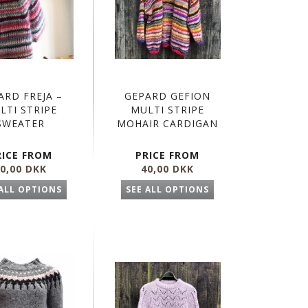
ARD FREJA –
GEPARD GEFION
LTI STRIPE
MULTI STRIPE
SWEATER
MOHAIR CARDIGAN
RICE FROM
PRICE FROM
0,00 DKK
40,00 DKK
 ALL OPTIONS
SEE ALL OPTIONS