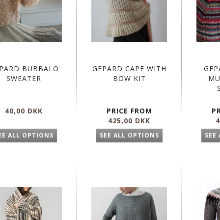
PARD BUBBALO
GEPARD CAPE WITH
GEP
SWEATER
BOW KIT
MU
40,00 DKK
PRICE FROM
P
425,00 DKK
4
EE ALL OPTIONS
SEE ALL OPTIONS
SEE