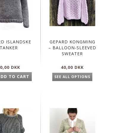
RD ISLANDSKE
GEPARD KONGMING
TANKER
– BALLOON-SLEEVED
SWEATER
0,00 DKK
40,00 DKK
ADD TO CART
SEE ALL OPTIONS