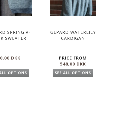
RD SPRING V-
GEPARD WATERLILY
CK SWEATER
CARDIGAN
0,00 DKK
PRICE FROM
548,00 DKK
 ALL OPTIONS
SEE ALL OPTIONS