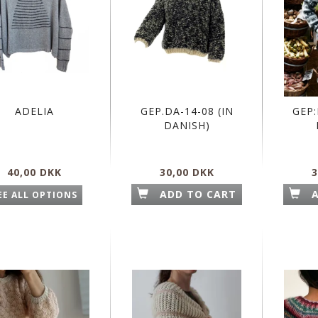
ADELIA
GEP.DA-14-08 (IN
GEP:
DANISH)
40,00 DKK
30,00 DKK
3
ADD TO CART
EE ALL OPTIONS