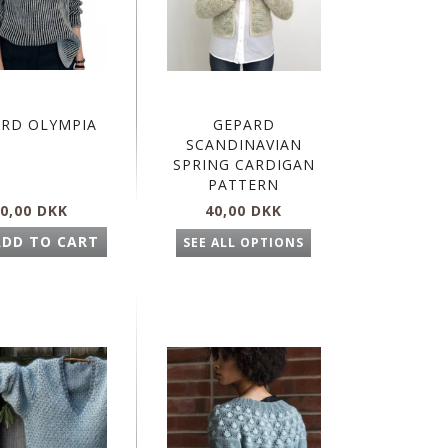
ARD OLYMPIA
GEPARD
SCANDINAVIAN
SPRING CARDIGAN
PATTERN
0,00 DKK
40,00 DKK
ADD TO CART
SEE ALL OPTIONS