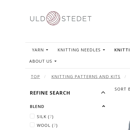
YARN
KNITTING NEEDLES
KNITT
ABOUT US
TOP
KNITTING PATTERNS AND KITS
SORT B
TOGGLE
REFINE SEARCH
FILTER
BLEND
SILK
(
7
)
WOOL
(
7
)