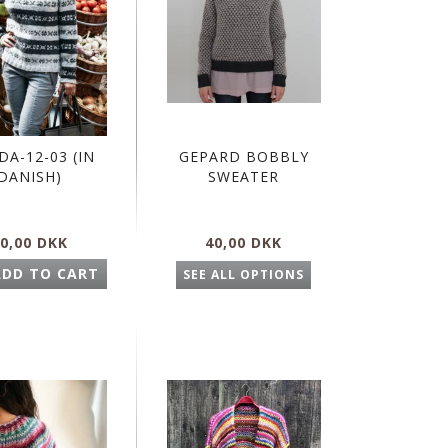
DA-12-03 (IN
GEPARD BOBBLY
DANISH)
SWEATER
0,00 DKK
40,00 DKK
ADD TO CART
SEE ALL OPTIONS