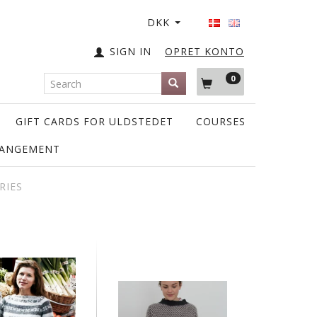
DKK
SIGN IN
OPRET KONTO
0
GIFT CARDS FOR ULDSTEDET
COURSES
RANGEMENT
RIES