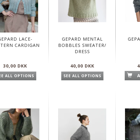
GEPARD LACE-
GEPARD MENTAL
GEP
TERN CARDIGAN
BOBBLES SWEATER/
DRESS
30,00 DKK
40,00 DKK
4
EE ALL OPTIONS
SEE ALL OPTIONS