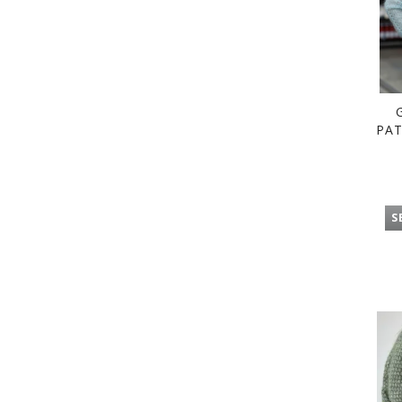
PAT
S