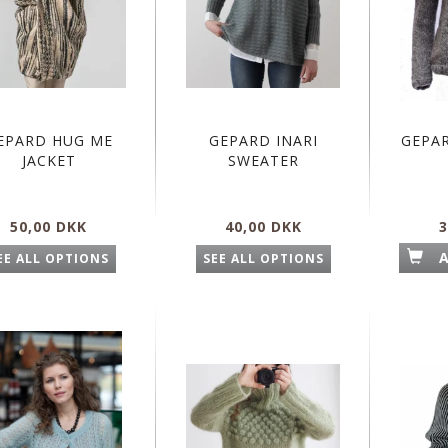
EPARD HUG ME
GEPARD INARI
GEPA
JACKET
SWEATER
50,00 DKK
40,00 DKK
3
EE ALL OPTIONS
SEE ALL OPTIONS