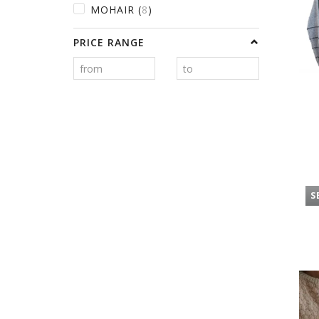
MOHAIR
(
8
)
PRICE RANGE
S