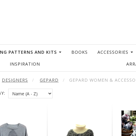
ING PATTERNS AND KITS
BOOKS
ACCESSORIES
INSPIRATION
AR
DESIGNERS
GEPARD
GEPARD WOMEN & ACCESSO
Y: