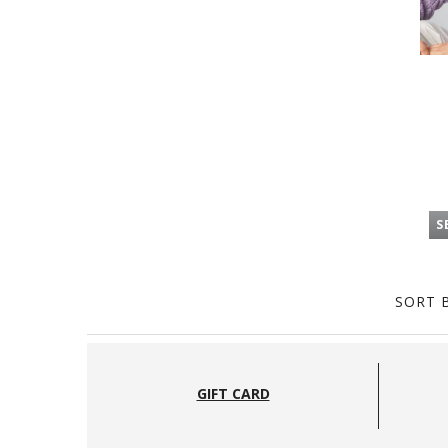
S
SORT B
GIFT CARD