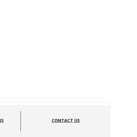
RS
CONTACT US