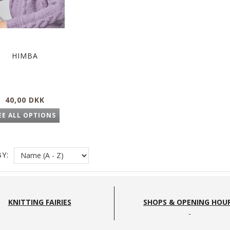
HIMBA
40,00 DKK
EE ALL OPTIONS
Y:
KNITTING FAIRIES
SHOPS & OPENING HOU