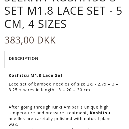
SET M1.8 LACE SET - 5
CM, 4 SIZES
383,00 DKK
DESCRIPTION
Koshitsu M1.8 Lace Set
Lace set of bamboo needles of size 2½ - 2.75 – 3 –
3.25 + wires in length 13 – 20 – 30 cm.
After going through Kinki Amibari’s unique high
temperature and pressure treatment,
Koshitsu
needles are carefully polished with natural plant
wax.