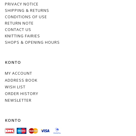
PRIVACY NOTICE
SHIPPING & RETURNS
CONDITIONS OF USE
RETURN NOTE
CONTACT US
KNITTING FAIRIES
SHOPS & OPENING HOURS
KONTO
MY ACCOUNT
ADDRESS BOOK
WISH LIST
ORDER HISTORY
NEWSLETTER
KONTO