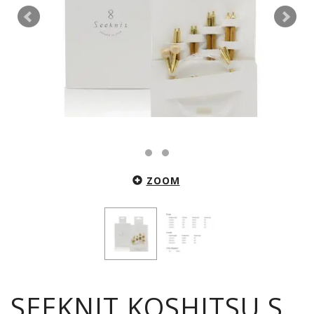
ZOOM
SEEKNIT KOSHITSU S