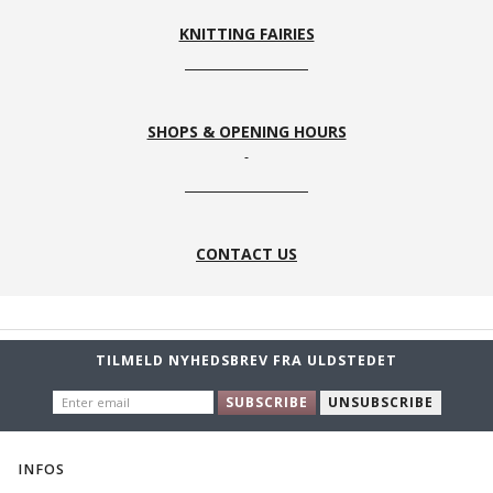
KNITTING FAIRIES
SHOPS & OPENING HOURS
CONTACT US
TILMELD NYHEDSBREV FRA ULDSTEDET
ENTER
SUBSCRIBE
UNSUBSCRIBE
EMAIL
INFOS