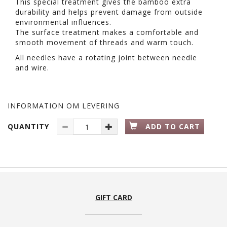
This special treatment gives the bamboo extra
durability and helps prevent damage from outside
environmental influences.
The surface treatment makes a comfortable and
smooth movement of threads and warm touch.
All needles have a rotating joint between needle
and wire.
INFORMATION OM LEVERING
QUANTITY
ADD TO CART
GIFT CARD