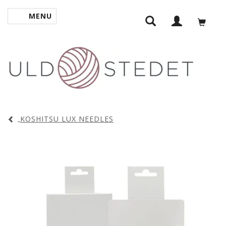
MENU
TOGGLE NAVIGATION
KOSHITSU LUX NEEDLES