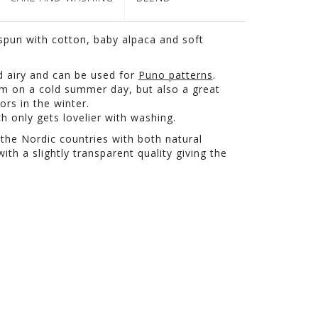
pun with cotton, baby alpaca and soft
and airy and can be used for
Puno patterns
.
arm on a cold summer day, but also a great
ors in the winter.
h only gets lovelier with washing.
 the Nordic countries with both natural
ith a slightly transparent quality giving the