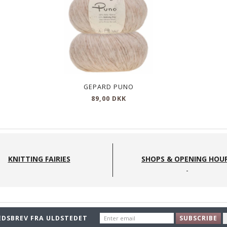
710
540
GEPARD PUNO
89,00 DKK
KNITTING FAIRIES
SHOPS & OPENING HOU
ENTER
EDSBREV FRA ULDSTEDET
SUBSCRIBE
EMAIL