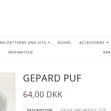
ING PATTERNS AND KITS
BOOKS
ACCESSORIES
INSPIRATION
AR
F
GEPARD PUF
64,00 DKK
DESCRIPTION
GAUGE AND NEEDLE SIZE