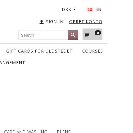
DKK
SIGN IN
OPRET KONTO
0
GIFT CARDS FOR ULDSTEDET
COURSES
RANGEMENT
CARE AND WASHING
BLEND