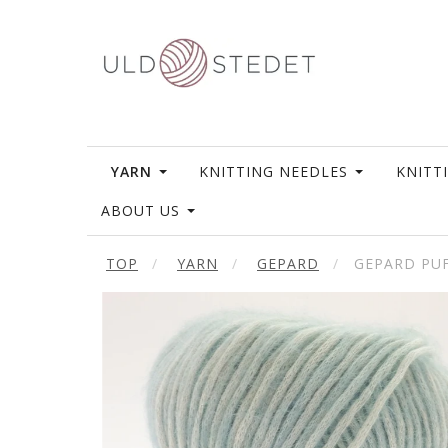
YARN
KNITTING NEEDLES
KNITT
ABOUT US
TOP
YARN
GEPARD
GEPARD PU