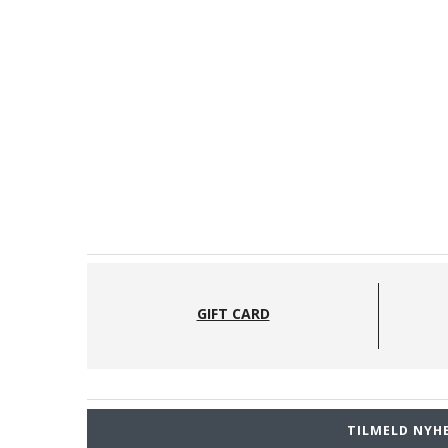
GIFT CARD
TILMELD NYH