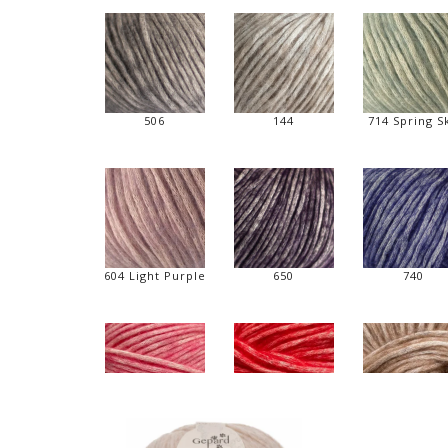
506
144
714 Spring S
604 Light Purple
650
740
420 Pink - new
334 Rød - new
144 Hasselnø
new