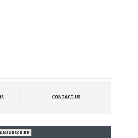
RS
CONTACT US
UNSUBSCRIBE