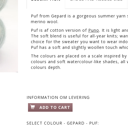
Puf from Gepard is a gorgeous summer yarn s
merino wool.
Puf is af cotton version of
Puno
. It is light 
The soft blend is useful for all-year knits; w
choice for the sweater you want to wear indo
Puf has a soft and slightly woollen touch whic
The colours are placed on a scale inspired by
colours and soft watercolour-like shades, all w
colours depth.
INFORMATION OM LEVERING
ADD TO CART
SELECT
COLOUR - GEPARD - PUF: