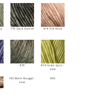
ky
770 Dark Denim
414 Old Rose
870
814 Grøn Syre -
new
145 Mørk Nougat -
845
new
d -